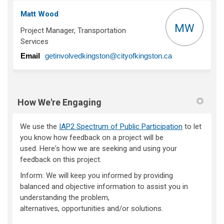
Matt Wood
MW
Project Manager, Transportation
Services
(External link)
Email
getinvolvedkingston@cityofkingston.ca
How We're Engaging
We use the
IAP2 Spectrum of Public Participation
to let
you know how feedback on a project will be
used.
Here's
how we are
seeking
and using your
feedback on this project.
Inform:
We will keep you informed by providing
balanced and objective information to
assist
you in
understanding the problem,
alternatives,
opportunities
and/or solutions.