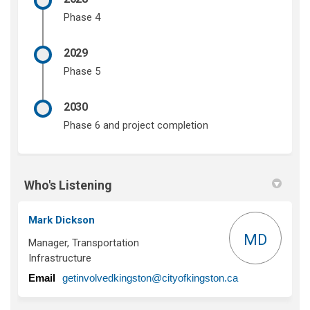
Phase 4
2029
Phase 5
2030
Phase 6 and project completion
Who's Listening
Mark Dickson
MD
Manager, Transportation
Infrastructure
(External link)
Email
getinvolvedkingston@cityofkingston.ca