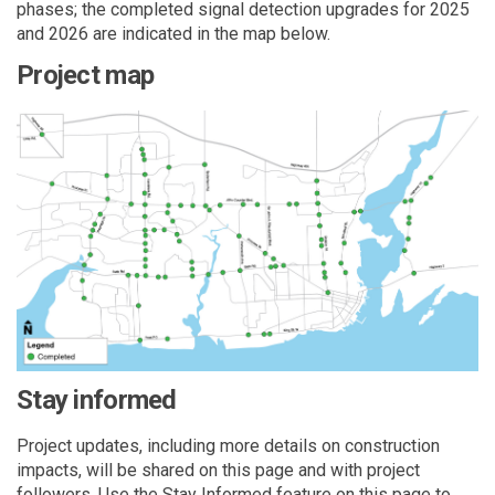
phases
; the completed signal detection upgrades for 2025
and 2026 are
indicated
in the map below.
Project map
Stay informed
Project updates, including more details on construction
impacts, will be shared on this page and with project
followers. Use the Stay Informed
feature on this page to