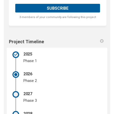
3 members of your community are following this project
Project Timeline
2025
Phase 1
2026
Phase 2
2027
Phase 3
2028