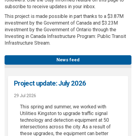
subscribe to receive updates in your inbox.
This project is made possible in part thanks to a $3.87M
investment by the Government of Canada and $3.23M
investment by the Government of Ontario through the
Investing in Canada Infrastructure Program: Public Transit
Infrastructure Stream.
News feed
Project update: July 2026
29 Jul 2026
This spring and summer, we worked with
Utilities Kingston to upgrade traffic signal
technology and detection equipment at 50
intersections across the city. As a result of
these upgrades, the equipment can better