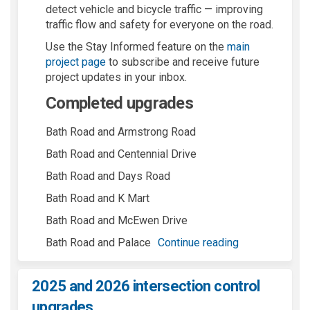
detect vehicle and bicycle traffic — improving
traffic flow and safety for everyone on the road.
Use the Stay Informed feature on the
main
project page
to subscribe and receive future
project updates in your inbox.
Completed upgrades
Bath Road and Armstrong Road
Bath Road and Centennial Drive
Bath Road and Days Road
Bath Road and K Mart
Bath Road and McEwen Drive
Bath Road and Palace
Continue reading
2025 and 2026 intersection control
upgrades