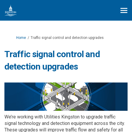
You are here:
Home
Traffic signal control and detection upgrades
Traffic signal control and
detection upgrades
We’re
working with Utilities Kingston to upgrade
traffic
signal
technology and
detection equipment across the city
.
These upgrades will
improve traffic flow and safety for all