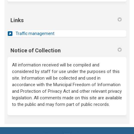
Links
(External link)
Traffic management
Notice of Collection
All information received will be compiled and
considered by staff for use under the purposes of this
site. Information will be collected and used
in
accordance with
the Municipal Freedom of Information
and Protection of Privacy Act and other relevant privacy
legislation. All comments made on this site are available
to the public and may form part of public records.