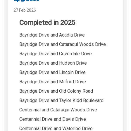
27 Feb 2026
Completed in 2025
Bayridge Drive and Acadia Drive
Bayridge Drive and Cataraqui Woods Drive
Bayridge Drive and Coverdale Drive
Bayridge Drive and Hudson Drive
Bayridge Drive and Lincoln Drive
Bayridge Drive and Milford Drive
Bayridge Drive and Old Colony Road
Bayridge Drive and Taylor Kidd Boulevard
Centennial and Cataraqui Woods Drive
Centennial Drive and Davis Drive
Centennial Drive and Waterloo Drive