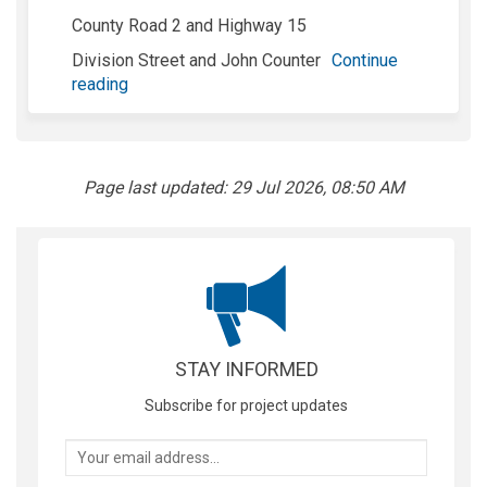
County Road 2 and Highway 15
Division Street and John Counter
Continue
reading
Page last updated: 29 Jul 2026, 08:50 AM
STAY INFORMED
Subscribe for project updates
Your email address...