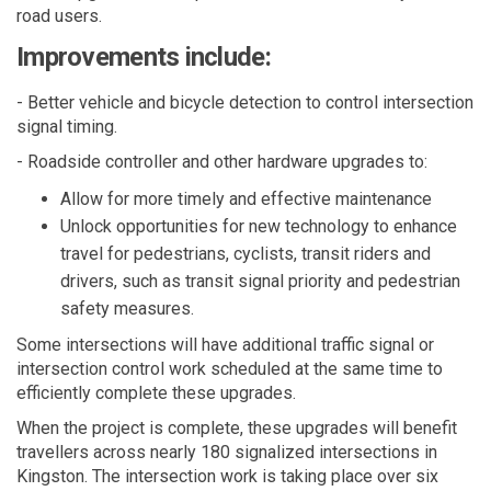
road users.
Improvements include:
- B
etter vehicle
and
bicycle detection to control intersection
signal
timing.
- Roadside controller and
other hardware upgrades to
:
A
llow
for more
timely
and effective maintenance
Unlock
opportunities for
new technology
to enhance
travel for pedestrians, cyclists, transit
riders
and
drivers, such as transit signal priority and pedestrian
safety measures.
Some intersections will have
additional
traffic signal or
intersection control
work scheduled
at the same time
to
efficiently complete
these upgrades.
When the project is complete, these upgrades will
benefit
travellers
across
nearly
180
signalized intersections in
Kingston. The intersection work
is
tak
ing
place over
six