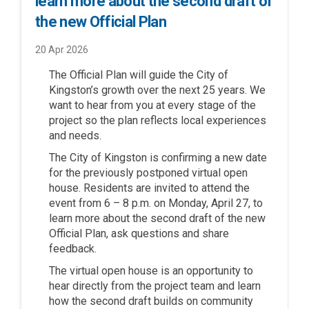
learn more about the second draft of
the new Official Plan
20 Apr 2026
The Official Plan will guide the City of
Kingston’s growth over the next 25 years. We
want to hear from you at every stage of the
project so the plan reflects local experiences
and needs.
The City of Kingston is confirming a new date
for the previously postponed virtual open
house. Residents are invited to attend the
event from 6 – 8 p.m. on Monday, April 27, to
learn more about the second draft of the new
Official Plan, ask questions and share
feedback.
The virtual open house is an opportunity to
hear directly from the project team and learn
how the second draft builds on community