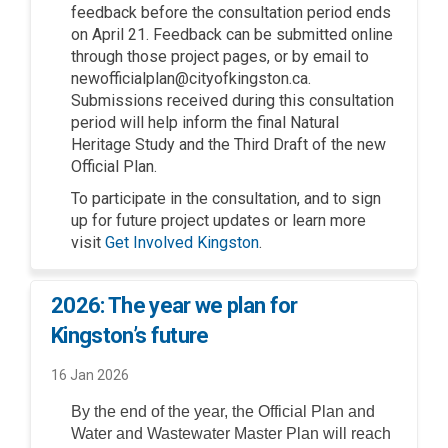
feedback before the consultation period ends
on April 21. Feedback can be submitted online
through those project pages, or by email to
newofficialplan@cityofkingston.ca.
Submissions received during this consultation
period will help inform the final Natural
Heritage Study and the Third Draft of the new
Official Plan.
To participate in the consultation, and to sign
up for future project updates or learn more
(External link)
visit
Get Involved Kingston
.
2026: The year we plan for
Kingston’s future
16 Jan 2026
By the end of the year, the Official Plan and
Water and Wastewater Master Plan will reach