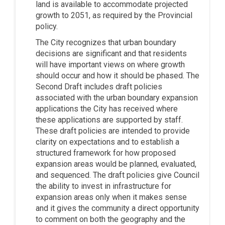
land is available to accommodate projected
growth to 2051, as required by the Provincial
policy.
The City recognizes that urban boundary
decisions are significant and that residents
will have important views on where growth
should occur and how it should be phased. The
Second Draft includes draft policies
associated with the urban boundary expansion
applications the City has received where
these applications are supported by staff.
These draft policies are intended to provide
clarity on expectations and to establish a
structured framework for how proposed
expansion areas would be planned, evaluated,
and sequenced. The draft policies give Council
the ability to invest in infrastructure for
expansion areas only when it makes sense
and it gives the community a direct opportunity
to comment on both the geography and the