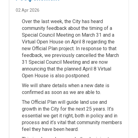
02 Apr 2026
Over the last week
,
the
City
has heard
community feedback
about
t
he
timing
of a
Special Council Meeting on March 31 and a
Virtual Open House on April 8
regarding
the
new Official Plan project
. In response to that
feedback
,
we previously cancelled the March
31 Special Council Meeting and are now
announcing that the planned
April 8 Virtual
Open House is also
postponed
.
We
will share
details
when
a new date is
confirmed
as soon as we are able to.
The Official Plan will guide land use and
growth in the
City
for the next 25 years
.
It’s
essential
we get it right, both in policy and in
process
and
it’s
vital th
at
community
members
feel
they
h
ave
been
heard
.