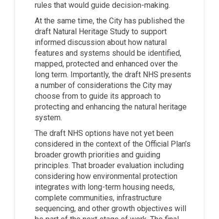
rules that would guide decision-making.
At the same time, the City has published the
draft Natural Heritage Study to support
informed discussion about how natural
features and systems should be identified,
mapped, protected and enhanced over the
long term. Importantly, the draft NHS presents
a number of considerations the City may
choose from to guide its approach to
protecting and enhancing the natural heritage
system.
The draft NHS options have not yet been
considered in the context of the Official Plan’s
broader growth priorities and guiding
principles. That broader evaluation including
considering how environmental protection
integrates with long-term housing needs,
complete communities, infrastructure
sequencing, and other growth objectives will