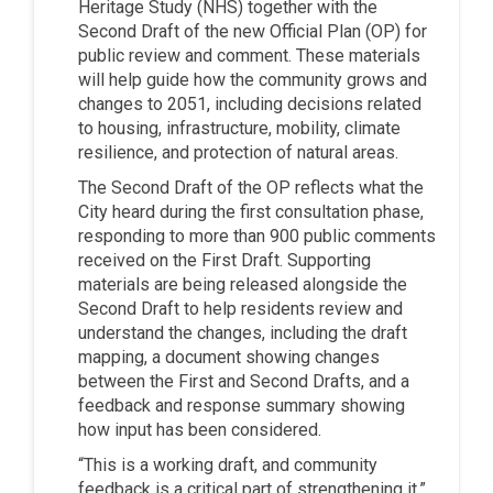
Heritage Study (NHS) together with the
Second Draft of the new Official Plan (OP) for
public review and comment. These materials
will help guide how the community grows and
changes to 2051, including decisions related
to housing, infrastructure, mobility, climate
resilience, and protection of natural areas.
The Second Draft of the OP reflects what the
City heard during the first consultation phase,
responding to more than 900 public comments
received on the First Draft. Supporting
materials are being released alongside the
Second Draft to help residents review and
understand the changes, including the draft
mapping, a document showing changes
between the First and Second Drafts, and a
feedback and response summary showing
how input has been considered.
“This is a working draft, and community
feedback is a critical part of strengthening it,”