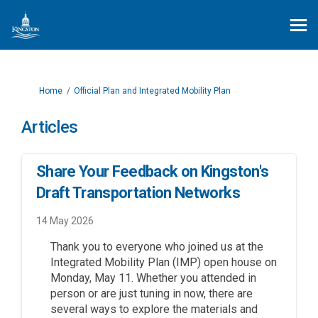
You are here:
Home
Official Plan and Integrated Mobility Plan
Articles
Share Your Feedback on Kingston's
Draft Transportation Networks
14 May 2026
Thank you to everyone who joined us at the
Integrated Mobility Plan (IMP) open house on
Monday, May 11. Whether you attended in
person or are just tuning in now, there are
several ways to explore the materials and