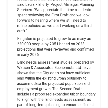
said Laura Flaherty, Project Manager, Planning
Services. “We appreciate the time residents
spent reviewing the First Draft and we look
forward to hearing where we still need to
refine policies as we start working on a third
draft.”
Kingston is projected to grow to as many as
220,000 people by 2051 based on 2023
projections that were reviewed and confirmed
in early 2026.
Land needs assessment studies prepared by
Watson & Associates Economists Ltd. have
shown that the City does not have sufficient
land within the existing urban boundary to
accommodate the projected population and
employment growth. The Second Draft
includes a proposed expanded urban boundary
to align with the land needs assessment, as
part of long-term planning to ensure sufficient