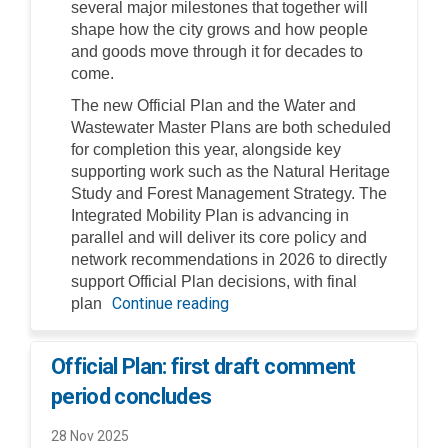
several major milestones that together will
shape how the city grows and how people
and goods move through it for decades to
come.
The new Official Plan and the Water and
Wastewater Master Plans are both scheduled
for completion this year, alongside key
supporting work such as the Natural Heritage
Study and Forest Management Strategy. The
Integrated Mobility Plan is advancing in
parallel and will deliver its core policy and
network recommendations in 2026 to directly
support Official Plan decisions, with final
Continue reading
plan
Official Plan: first draft comment
period concludes
28 Nov 2025