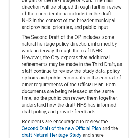
be part of the next stage of work. The final
direction will be shaped through further review
of the considerations included in the draft
NHS in the context of the broader municipal
and provincial priorities, and public input.
The Second Draft of the OP includes some
natural heritage policy direction, informed by
work underway through the draft NHS.
However, the City expects that additional
refinements may be made in the Third Draft, as
staff continue to review the study data, policy
options and public comments in the context of
other requirements of the Official Plan. Both
documents are being released at the same
time, so the public can review them together,
understand how the draft NHS has informed
draft policy, and provide feedback.
Residents are encouraged to review the
(External link)
Second Draft of the new Official Plan
and the
draft Natural Heritage Study
and share