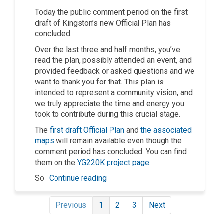
Today the public comment period on the first
draft of Kingston’s new Official Plan has
concluded.
Over the last three and half months, you’ve
read the plan, possibly attended an event, and
provided feedback or asked questions and we
want to thank you for that. This plan is
intended to represent a community vision, and
we truly appreciate the time and energy you
took to contribute during this crucial stage.
The
first draft Official Plan
and
the associated
(External link)
maps
will remain available even though the
comment period has concluded. You can find
them on the
YG220K project page
.
So
Continue reading
Previous
1
2
3
Next