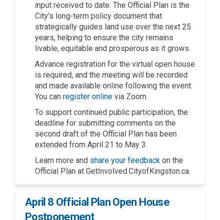
input received to date. The Official Plan is the
City’s long-term policy document that
strategically guides land use over the next 25
years, helping to ensure the city remains
livable, equitable and prosperous as it grows.
Advance registration for the virtual open house
is required, and the meeting will be recorded
and made available online following the event.
(External link)
You can
register online
via Zoom.
To support continued public participation, the
deadline for submitting comments on the
second draft of the Official Plan has been
extended from April 21 to May 3.
Learn more and
share your feedback
on the
Official Plan at GetInvolved.CityofKingston.ca.
April 8 Official Plan Open House
Postponement