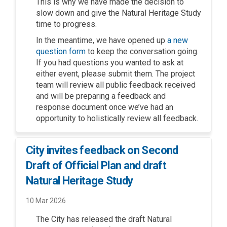
This is why we have made the decision to
slow
down and
give the Natural Heritage Study
time to progress
.
In the meantime
, we have
opened up
a new
(External link)
question form
to keep the conversation going.
If you
had
questions you wanted to ask at
either event
,
please
submit
them
.
The project
team will
review all public feedback received
and will be preparing a feedback and
response document
once
we’ve
had an
opportunity to
holistically
review
all feedback
.
City invites feedback on Second
Draft of Official Plan and draft
Natural Heritage Study
10 Mar 2026
The City has released the draft Natural