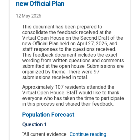
new Official Plan
12 May 2026
This document has been prepared to
consolidate the feedback received at the
Virtual Open House on the Second Draft of the
new Official Plan held on April 27, 2026, and
staff responses to the questions received.
This feedback document includes the exact
wording from written questions and comments
submitted at the open house. Submissions are
organized by theme. There were 97
submissions received in total.
Approximately 107 residents attended the
Virtual Open House. Staff would like to thank
everyone who has taken the time to participate
in this process and shared their feedback.
Population Forecast
Question 1
“All current evidence
Continue reading