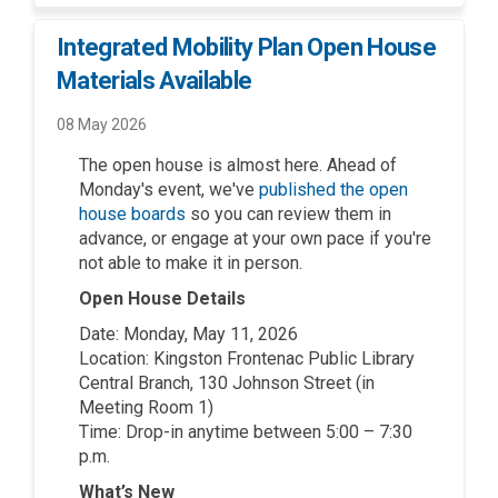
Integrated Mobility Plan Open House
Materials Available
08 May 2026
The open house is almost here. Ahead of
Monday's event, we've
published the open
(External link)
house boards
so you can review them in
advance, or engage at your own pace if you're
not able to make it in person.
Open House Details
Date: Monday, May 11, 2026
Location: Kingston Frontenac Public Library
Central Branch, 130 Johnson Street (in
Meeting Room 1)
Time: Drop-in anytime between 5:00 – 7:30
p.m.
What’s New