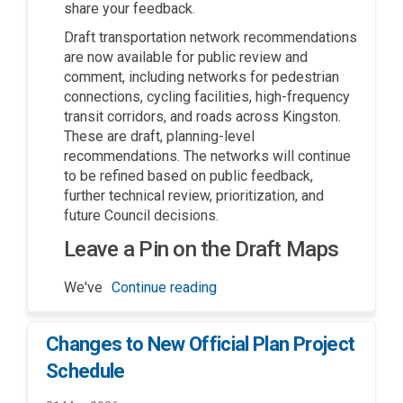
share your feedback.
Draft transportation network recommendations
are now available for public review and
comment, including networks for pedestrian
connections, cycling facilities, high-frequency
transit corridors, and roads across Kingston.
These are draft, planning-level
recommendations. The networks will continue
to be refined based on public feedback,
further technical review, prioritization, and
future Council decisions.
Leave a Pin on the Draft Maps
We've
Continue reading
Changes to New Official Plan Project
Schedule