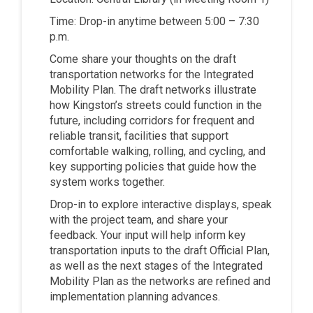
Time: Drop-in anytime between 5:00 – 7:30
p.m.
Come share your thoughts on the draft
transportation networks for the Integrated
Mobility Plan. The draft networks illustrate
how Kingston’s streets could function in the
future, including corridors for frequent and
reliable transit, facilities that support
comfortable walking, rolling, and cycling, and
key supporting policies that guide how the
system works together.
Drop-in to explore interactive displays, speak
with the project team, and share your
feedback. Your input will help inform key
transportation inputs to the draft Official Plan,
as well as the next stages of the Integrated
Mobility Plan as the networks are refined and
implementation planning advances.