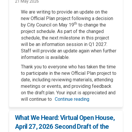
21 May 2026
We are writing to provide an update on the
new Official Plan project following a decision
th
by City Council on May 19
to change the
project schedule. As part of the changed
schedule, the next milestone in this project
will be an information session in Q1 2027.
Staff will provide an update again when further
information is available.
Thank you to everyone who has taken the time
to participate in the new Official Plan project to
date, including reviewing materials, attending
meetings or events, and providing feedback
on the draft plan. Your input is appreciated and
will continue to
Continue reading
What We Heard: Virtual Open House,
April 27, 2026 Second Draft of the