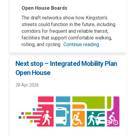
Open House Boards
The draft networks show how Kingston’s
streets could function in the future, including
corridors for frequent and reliable transit,
facilities that support comfortable walking,
rolling, and cycling
Continue reading
Next stop – Integrated Mobility Plan
Open House
28 Apr 2026