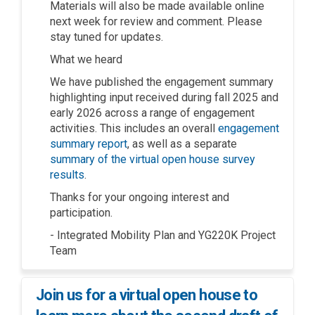
Materials will also be made available online
next week for review and comment. Please
stay tuned for updates.
What we heard
We have published the engagement summary
highlighting input received during fall 2025 and
early 2026 across a range of engagement
activities. This includes an overall
engagement
summary report
, as well as a separate
summary of the virtual open house survey
results
.
Thanks for your ongoing interest and
participation.
- Integrated Mobility Plan and YG220K Project
Team
Join us for a virtual open house to