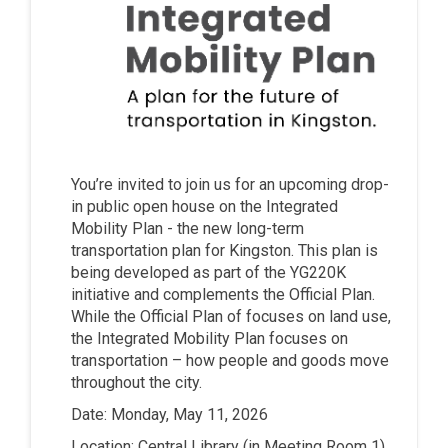
You’re invited to join us for an upcoming drop-
in public open house on the Integrated
Mobility Plan - the new long-term
transportation plan for Kingston. This plan is
being developed as part of the YG220K
initiative and complements the Official Plan.
While the Official Plan of focuses on land use,
the Integrated Mobility Plan focuses on
transportation – how people and goods move
throughout the city.
Date: Monday, May 11, 2026
Location: Central Library (in Meeting Room 1)