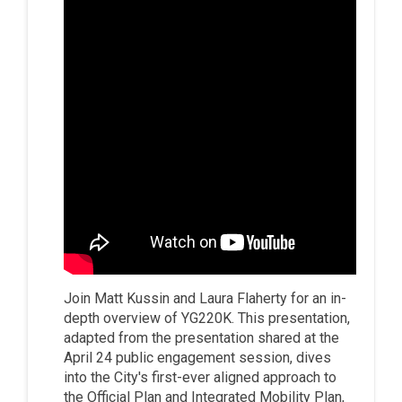
Join Matt Kussin and Laura Flaherty for an in-
depth overview of YG220K. This presentation,
adapted from the presentation shared at the
April 24 public engagement session, dives
into the City's first-ever aligned approach to
the Official Plan and Integrated Mobility Plan,