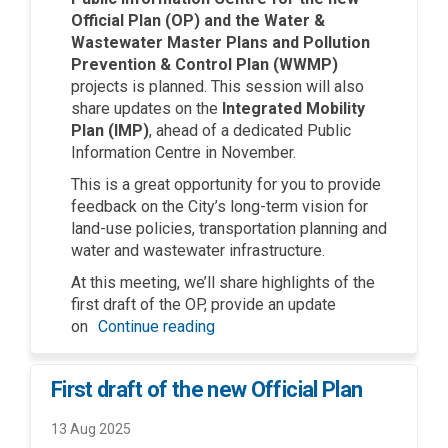
Official Plan (OP) and the Water &
Wastewater Master Plans and Pollution
Prevention & Control Plan (WWMP)
projects is planned. This session will also
share
updates on the
Integrated Mobility
Plan (IMP)
,
ahead of a dedicated Public
Information Centre in November.
This is
a great opportunity
for you to provide
feedback on the City’s long-term vision for
land-use policies, transportation planning and
water and wastewater infrastructure.
At this meeting,
we’ll
share highlights of the
first draft of the OP, provide an update
on
Continue reading
First draft of the new Official Plan
13 Aug 2025