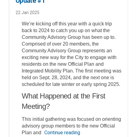
Update #1
22 Jan 2025
We’re kicking off this year with a quick trip
back to 2024 to catch you up on what the
Community Advisory Group has been up to.
Comprised of over 20 members, the
Community Advisory Group represents an
exciting new way for the City to engage with
residents on the new Official Plan and
Integrated Mobility Plan. The first meeting was
held on Sept. 28, 2024, and the next one is
scheduled for late winter or early spring 2025.
What Happened at the First
Meeting?
This initial gathering was focused on orienting
advisory group members to the new Official
Continue reading
Plan and