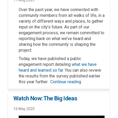
Over the
p
ast year
,
we have
co
nnected
with
community members
from all
walks of life
,
in a
variety
of
different ways
and places
,
to gather
input on
the city’s future. As part of
our
engagement
process
,
we
remain
committed to
reporting back on what
we
’
ve
heard
and
sharing
how the community is
shap
ing
the
project.
Today
,
we have published
a
p
ublic
e
ngagement
r
eport detailing
what we have
heard and learned
so far
.
You can also review
the results from the survey published earlier
this year
further
Continue reading
Watch Now: The Big Ideas
16 May 2025