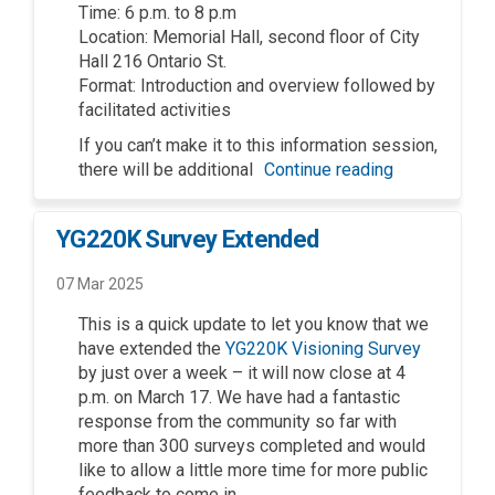
Time: 6 p.m. to 8
p.m
Location: Memorial Hall,
s
econd floor of City
Hall 216 Ontario St.
Format:
Introduction and overview followed by
facilitated
activities
If you
can’t
make it to this information session
,
there will be
additional
Continue reading
YG220K Survey Extended
07 Mar 2025
This is a quick update to let you know that we
have extended the
YG220K Visioning Survey
by just over a week – it will now close at 4
p.m. on March 17. We have had a fantastic
response from the community so far with
more than 300 surveys completed and would
like to allow a little more time for more public
feedback to come in.