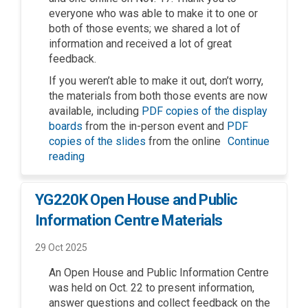
everyone who was able to make it to one or
both of those events; we shared a lot of
information and received a lot of great
feedback.
If you weren’t able to make it out, don’t worry,
the materials from both those events are now
available, including
PDF copies of the display
boards
from the in-person event and
PDF
copies of the slides
from the online
Continue
reading
YG220K Open House and Public
Information Centre Materials
29 Oct 2025
An Open House and Public Information Centre
was held on Oct. 22 to present information,
answer questions and collect feedback on the