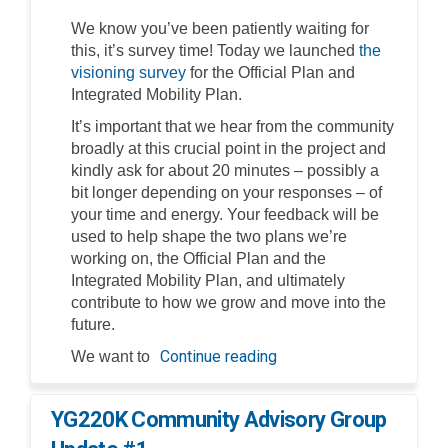
We know you’ve been patiently waiting for
this, it’s survey time! Today we launched
the
visioning survey
for the Official Plan and
Integrated Mobility Plan.
It’s important that we hear from the community
broadly at this crucial point in the project and
kindly ask for about 20 minutes – possibly a
bit longer depending on your responses – of
your time and energy. Your feedback will be
used to help shape the two plans we’re
working on, the Official Plan and the
Integrated Mobility Plan, and ultimately
contribute to how we grow and move into the
future.
Continue reading
We want to
YG220K Community Advisory Group