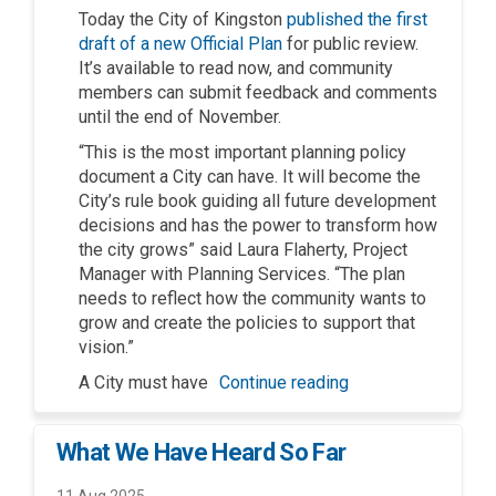
Today the City of Kingston
published the first
draft of a new Official Plan
for public review.
It’s available to read now, and community
members can submit feedback and comments
until the end of November.
“This is the most important planning policy
document a City can have. It will become the
City’s rule book guiding all future development
decisions and has the power to transform how
the city grows” said Laura Flaherty, Project
Manager with Planning Services. “The plan
needs to reflect how the community wants to
grow and create the policies to support that
vision.”
A City must have
Continue reading
What We Have Heard So Far
11 Aug 2025