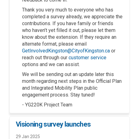
Thank you very much to everyone who has
completed a survey already, we appreciate the
contributions. If you have family or friends
who haven’t yet filled it out, please let them
know about the extension. If they require an
alternate format, please email
(External link)
GetInvolvedKingston@CityofKingston.ca
or
(External link)
reach out through our
customer service
options and we can assist.
We will be sending out an update later this
month regarding next steps in the Official Plan
and Integrated Mobility Plan public
engagement process. Stay tuned!
- YG220K Project Team
Visioning survey launches
29 Jan 2025