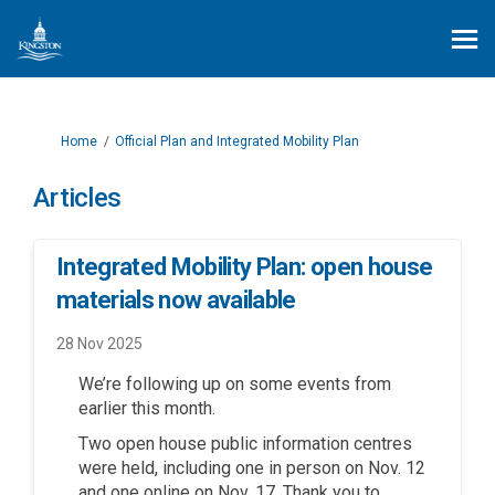
You are here:
Home
Official Plan and Integrated Mobility Plan
Articles
Integrated Mobility Plan: open house
materials now available
28 Nov 2025
We’re following up on some events from
earlier this month.
Two open house public information centres
were held, including one in person on Nov. 12
and one online on Nov. 17. Thank you to