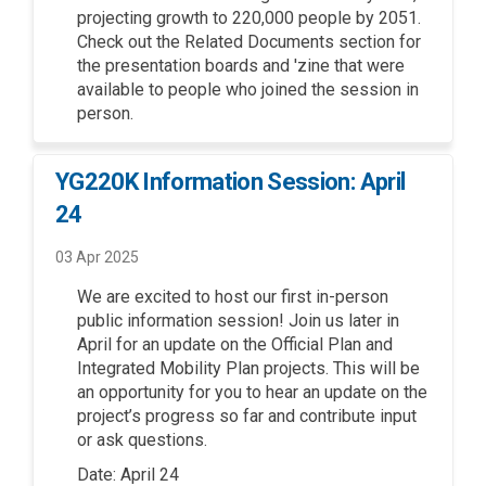
projecting growth to 220,000 people by 2051.
Check out the Related Documents section for
the presentation boards and 'zine that were
available to people who joined the session in
person.
YG220K Information Session: April
24
03 Apr 2025
We are excited to host our first in
-
person
public information session!
Join
us
lat
e
r in
April for an update on the Official Plan and
Integrated Mobility Plan
p
rojects
.
This will be
an
opportunity for you to hear an update on the
project’s progress so far and contribute input
or ask questions.
Date: April 24