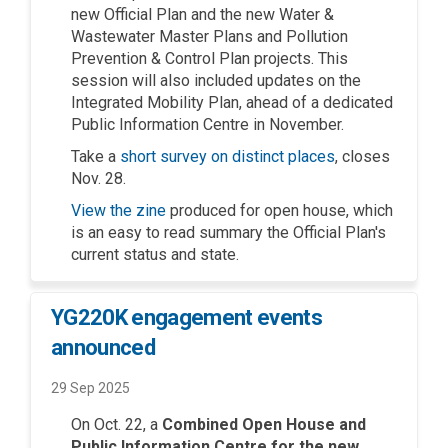
new Official Plan and the new Water &
Wastewater Master Plans and Pollution
Prevention & Control Plan projects. This
session will also included updates on the
Integrated Mobility Plan, ahead of a dedicated
Public Information Centre in November.
(External link)
Take a
short survey on distinct places
, closes
Nov. 28.
View the zine
produced for open house, which
is an easy to read summary the Official Plan's
current status and state.
YG220K engagement events
announced
29 Sep 2025
O
n Oct. 22
, a
Combined Open House and
Public Information Centre
for the new