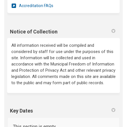
(External link)
Accreditation FAQs
Notice of Collection
All information received will be compiled and
considered by staff for use under the purposes of this
site. Information will be collected and used in
accordance with the Municipal Freedom of Information
and Protection of Privacy Act and other relevant privacy
legislation. All comments made on this site are available
to the public and may form part of public records.
Key Dates
This section is empty