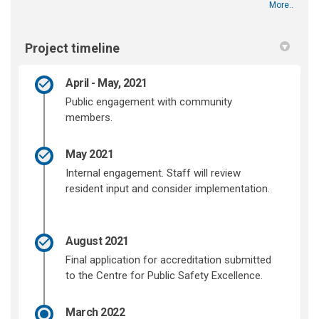
More..
Project timeline
April - May, 2021
Public engagement with community
members.
May 2021
Internal engagement. Staff will review
resident input and consider implementation.
August 2021
Final application for accreditation submitted
to the Centre for Public Safety Excellence.
March 2022