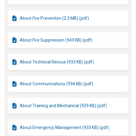
About Fire Prevention (2.3 MB) (pdf)
About Fire Suppression (943 KB) (pdf)
About Technical Rescue (933 KB) (pdf)
About Communications (934 KB) (pdf)
About Training and Mechanical (929 KB) (pdf)
About Emergency Management (933 KB) (pdf)