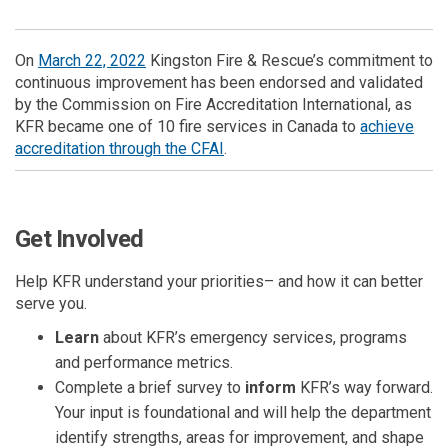
(External link)
On
March 22, 2022
Kingston Fire & Rescue’s commitment to
continuous improvement has been endorsed and validated
by the Commission on Fire Accreditation International, as
KFR became one of
10
fire services in Canada to
achieve
(External link)
accreditation through the CFAI
.
Get Involved
Help KFR understand your priorities– and how it can better
serve you.
Learn
about KFR’s
emergency services, programs
and performance metrics.
Complete a brief survey to
inform
KFR’s way forward.
Your input is foundational and will help the department
identify strengths, areas for improvement, and shape