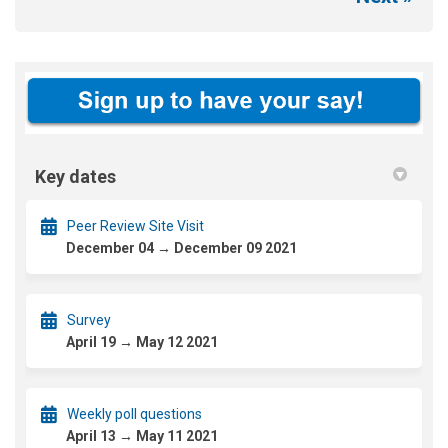
Key dates
Peer Review Site Visit
December 04 → December 09 2021
Survey
April 19 → May 12 2021
Weekly poll questions
April 13 → May 11 2021