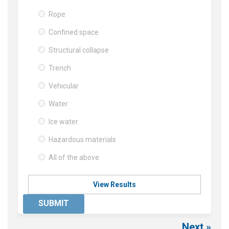
Rope
Confined space
Structural collapse
Trench
Vehicular
Water
Ice water
Hazardous materials
All of the above
View Results
SUBMIT
Next