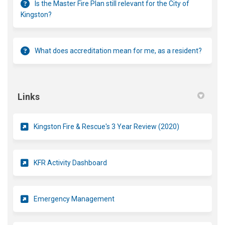
Is the Master Fire Plan still relevant for the City of
Kingston?
What does accreditation mean for me, as a resident?
Links
(External link)
Kingston Fire & Rescue's 3 Year Review (2020)
(External link)
KFR Activity Dashboard
(External link)
Emergency Management