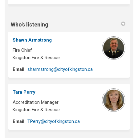
Who's listening
Shawn Armstrong
Fire Chief
Kingston Fire & Rescue
(External link)
Email
sharmstrong@cityofkingston.ca
Tara Perry
Accreditation Manager
Kingston Fire & Rescue
(External link)
Email
TPerry@cityofkingston.ca