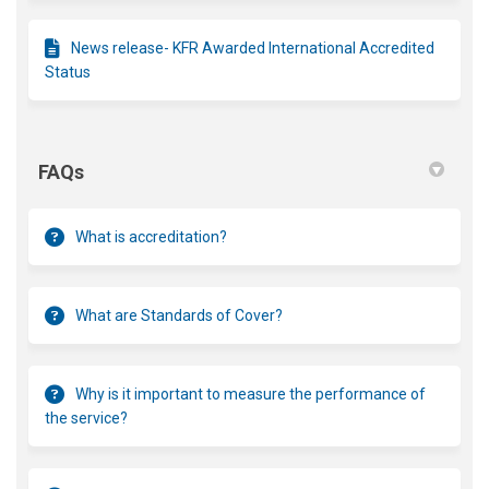
News release- KFR Awarded International Accredited
Status
FAQs
What is accreditation?
What are Standards of Cover?
Why is it important to measure the performance of
the service?