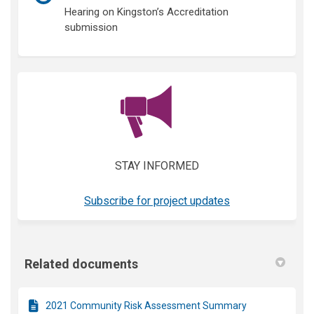
Hearing on Kingston’s Accreditation
submission
(External link)
STAY INFORMED
(External link)
Subscribe for project updates
Related documents
2021 Community Risk Assessment Summary