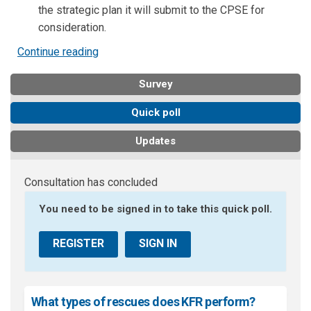
the strategic plan it will submit to the CPSE for
consideration.
Continue reading
Survey
Quick poll
Updates
Consultation has concluded
You need to be signed in to take this quick poll.
REGISTER
SIGN IN
What types of rescues does KFR perform?