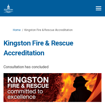
You are here:
Home
Kingston Fire & Rescue Accreditation
Kingston Fire & Rescue
Accreditation
Consultation has concluded