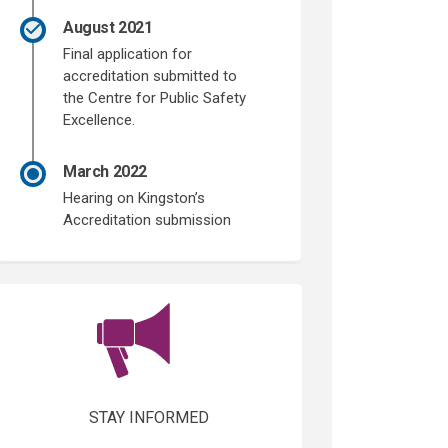
August 2021
Final application for
accreditation submitted to
the Centre for Public Safety
Excellence.
March 2022
Hearing on Kingston’s
Accreditation submission
(External link)
STAY INFORMED