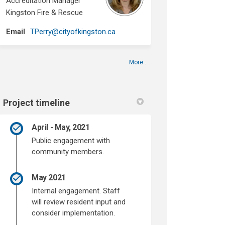
Accreditation Manager
Kingston Fire & Rescue
(External link)
Email
TPerry@cityofkingston.ca
More..
Project timeline
April - May, 2021
Public engagement with
community members.
May 2021
Internal engagement. Staff
will review resident input and
consider implementation.