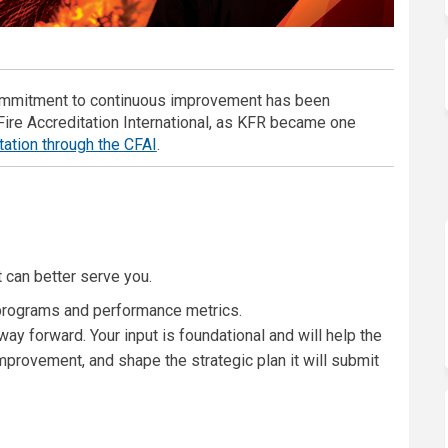
ommitment to continuous improvement has been
ire Accreditation International, as KFR became one
(External link)
tation through the CFAI
.
 can better serve you.
programs and performance metrics.
ay forward. Your input is foundational and will help the
mprovement, and shape the strategic plan it will submit