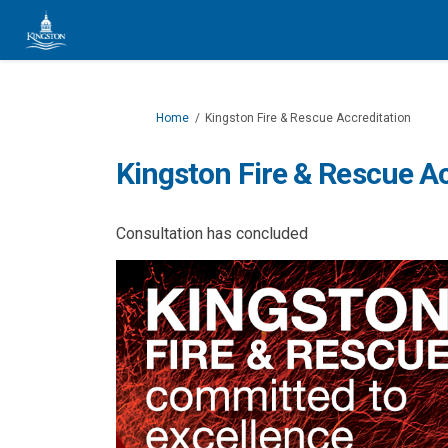
You are here:
Home
Kingston Fire & Rescue Accreditation
Kingston Fire & Rescue Ac
Consultation has concluded