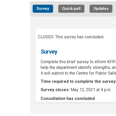
Survey
Quick poll
Updates
CLOSED: This survey has concluded.
Survey
Complete this brief survey to inform KFR’s
help the department identify strengths, a
it will submit to the Centre for Public Saf
Time required to complete the survey
Survey closes:
May 12, 2021 at 4 p.m.
Consultation has concluded