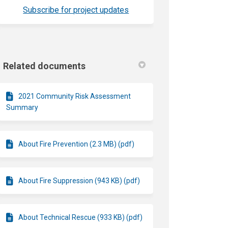
(External link)
Subscribe for project updates
Related documents
2021 Community Risk Assessment
Summary
About Fire Prevention (2.3 MB) (pdf)
About Fire Suppression (943 KB) (pdf)
About Technical Rescue (933 KB) (pdf)