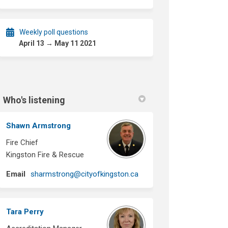
Weekly poll questions
April 13 → May 11 2021
Who's listening
Shawn Armstrong
Fire Chief
Kingston Fire & Rescue
(External link)
Email
sharmstrong@cityofkingston.ca
Tara Perry