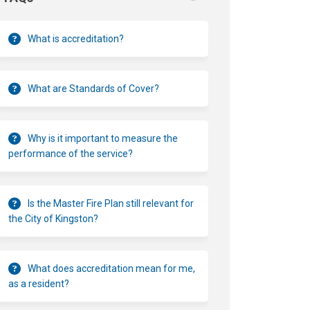
What is accreditation?
What are Standards of Cover?
Why is it important to measure the
performance of the service?
Is the Master Fire Plan still relevant for
the City of Kingston?
What does accreditation mean for me,
as a resident?