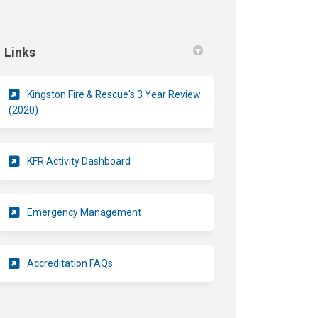
Links
Kingston Fire & Rescue's 3 Year Review
(External link)
(2020)
(External link)
KFR Activity Dashboard
(External link)
Emergency Management
(External link)
Accreditation FAQs