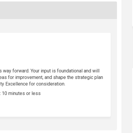
 way forward. Your input is foundational and will
reas for improvement, and shape the strategic plan
ety Excellence for consideration.
:
10 minutes or less