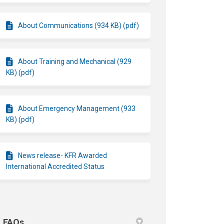
About Communications (934 KB) (pdf)
About Training and Mechanical (929
KB) (pdf)
About Emergency Management (933
KB) (pdf)
News release- KFR Awarded
International Accredited Status
FAQs