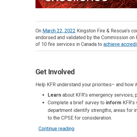
(External link)
On
March 22, 2022
Kingston Fire & Rescue’s c
endorsed and validated by the Commission on F
of
10
fire services in Canada to
achieve accredi
Get Involved
Help KFR understand your priorities– and how it
Learn
about KFR’s
emergency services, 
Complete a brief survey to
inform
KFR’s w
department identify strengths, areas for i
to the CPSE for consideration.
Continue reading