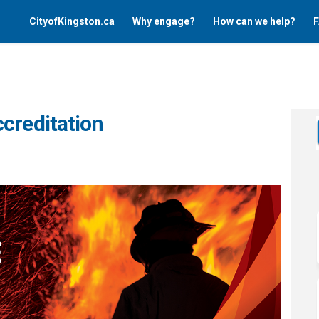
CityofKingston.ca
Why engage?
How can we help?
F
creditation