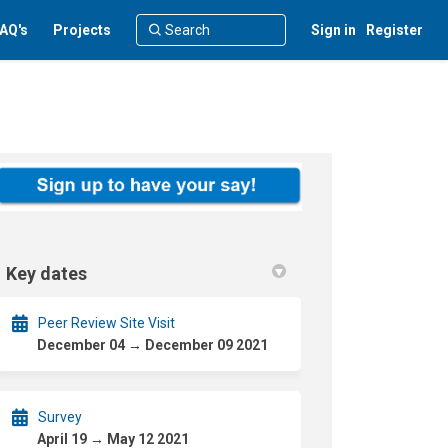
AQ's
Projects
Sign in
Register
Key dates
Peer Review Site Visit
December 04 → December 09 2021
Survey
April 19 → May 12 2021