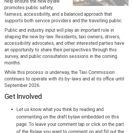
help ensure the new bylaw
promotes public safety,
fairness, accessibility, and a balanced approach that
supports both service providers and the travelling public.
Public and industry input will play
an important role
in
shaping the new by-law. Residents, taxi owners
,
drivers,
accessibility advocates, and other
interested part
ies
have
an
opportunit
y
to share their perspectives through
this
survey
,
and public consultation sessions in the coming
months.
While this process is underway, the Taxi Commission
continues to
operate
with its by-laws and at its office until
September 2026.
Get Involved
Let us know what you think by reading and
commenting on the draft bylaw embedded on this
page. To leave your comment tap or click on the part
of the Bylaw you want to comment on and fill out the