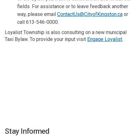
fields. For assistance or to leave feedback another
(External
way, please email
ContactUs@CityofKingston.ca
or
call 613-546-0000.
Loyalist Township is also consulting on a new municipal
(External
Taxi Bylaw. To provide your input visit
Engage Loyalist
.
Stay Informed