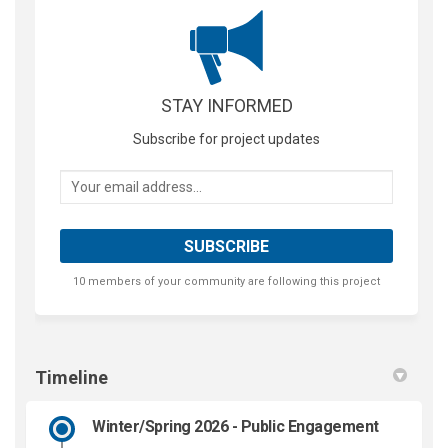
STAY INFORMED
Subscribe for project updates
Your email address...
10 members of your community are following this project
Timeline
Winter/Spring 2026 - Public Engagement