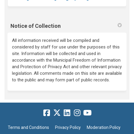
Notice of Collection
All information received will be compiled and
considered by staff for use under the purposes of this
site. Information will be collected and used in
accordance with the Municipal Freedom of Information
and Protection of Privacy Act and other relevant privacy
legislation. All comments made on this site are available
to the public and may form part of public records.
Terms and Conditions
Privacy Policy
Moderation Policy