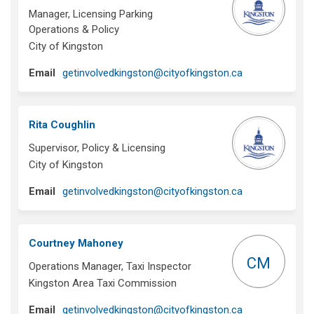
Manager, Licensing Parking
Operations & Policy
City of Kingston
(External link)
Email
getinvolvedkingston@cityofkingston.ca
Rita Coughlin
Supervisor, Policy & Licensing
City of Kingston
(External link)
Email
getinvolvedkingston@cityofkingston.ca
Courtney Mahoney
CM
Operations Manager, Taxi Inspector
Kingston Area Taxi Commission
(External link)
Email
getinvolvedkingston@cityofkingston.ca