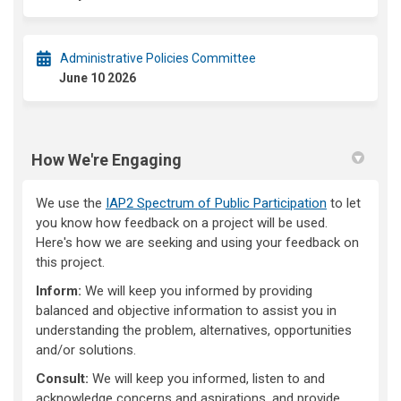
Administrative Policies Committee
June 10 2026
How We're Engaging
We use the
IAP2 Spectrum of Public Participation
to let
you know how feedback on a project will be used.
Here's how we are seeking and using your feedback on
this project.
Inform:
We will keep you informed by providing
balanced and objective information to assist you in
understanding the problem, alternatives, opportunities
and/or solutions.
Consult:
We will keep you informed, listen to and
acknowledge concerns and aspirations, and provide