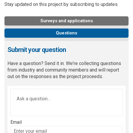
Stay updated on this project by subscribing to updates.
Surveys and applications
Questions
Submit your question
Have a question? Send it in. We're collecting questions
from industry and community members and will report
out on the responses as the project proceeds.
Required
Ask a question
*
Email
Enter