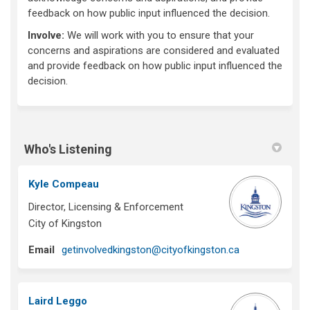
feedback on how public input influenced the decision.
Involve:
We will work with you to ensure that your
concerns and aspirations are considered and evaluated
and provide feedback on how public input influenced the
decision.
Who's Listening
Kyle Compeau
Director, Licensing & Enforcement
City of Kingston
(External link)
Email
getinvolvedkingston@cityofkingston.ca
Laird Leggo