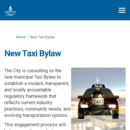
You are here:
Home
New Taxi Bylaw
New Taxi Bylaw
The City is consulting on the
new municipal Taxi Bylaw to
establish
a modern, transparent,
and locally accountable
regulatory framework that
reflects current industry
practices, community needs, and
evolving transportation options.
This engagement process will