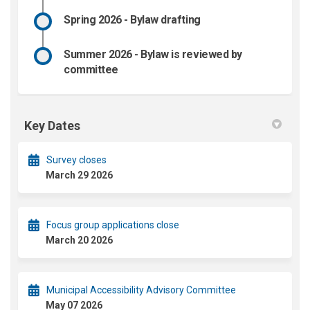
Spring 2026 - Bylaw drafting
Summer 2026 - Bylaw is reviewed by
committee
Key Dates
Survey closes
March 29 2026
Focus group applications close
March 20 2026
Municipal Accessibility Advisory Committee
May 07 2026