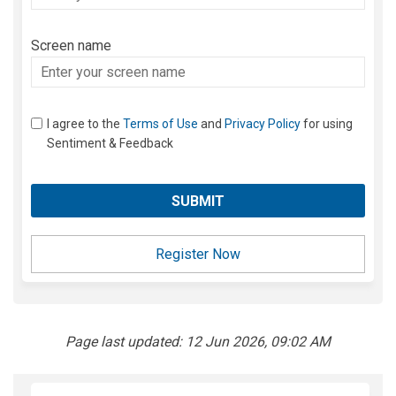
your
email
Screen name
Screen name
I agree to the
Terms of Use
and
Privacy Policy
for using
Sentiment & Feedback
Register Now
Page last updated: 12 Jun 2026, 09:02 AM