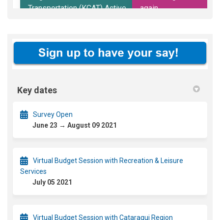
Key dates
Survey Open
June 23 → August 09 2021
Virtual Budget Session with Recreation & Leisure
Services
July 05 2021
Virtual Budget Session with Cataraqui Region