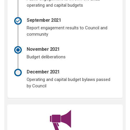
operating and capital budgets
September 2021
Report engagement results to Council and
community
November 2021
Budget deliberations
December 2021
Operating and capital budget bylaws passed
by Council
(External link)