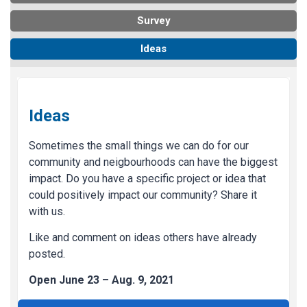
Survey
Ideas