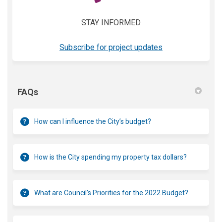
STAY INFORMED
(External link)
Subscribe for project updates
FAQs
How can I influence the City’s budget?
How is the City spending my property tax dollars?
What are Council’s Priorities for the 2022 Budget?