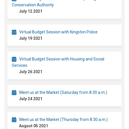
Conservation Authority
July 12 2021
Virtual Budget Session with Kingston Police
July 19 2021
Virtual Budget Session with Housing and Social
Services
July 26 2021
Meet us at the Market (Saturday from 8:30 a.m.)
July 24 2021
Meet us at the Market (Thursday from 8:30 a.m.)
August 05 2021