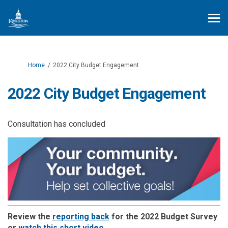
You are here:
Home
2022 City Budget Engagement
2022 City Budget Engagement
Consultation has concluded
(External link)
Review the
reporting back
for the 2022 Budget Survey
(External link)
or
watch this short video
.