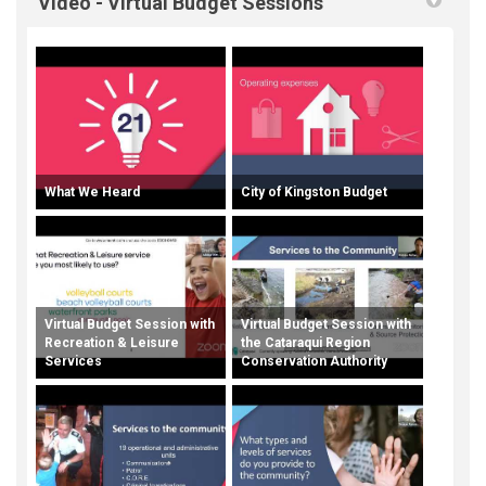
Video - Virtual Budget Sessions
What We Heard
City of Kingston Budget
Virtual Budget Session with
Virtual Budget Session with
Recreation & Leisure
the Cataraqui Region
Services
Conservation Authority