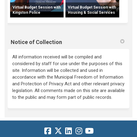
Virtual Budget Session with
Virtual Budget Session with
Kingston Police
Housing & Social Services
Notice of Collection
All information received will be compiled and
considered by staff for use under the purposes of this
site. Information will be collected and used in
accordance with the Municipal Freedom of Information
and Protection of Privacy Act and other relevant privacy
legislation. All comments made on this site are available
to the public and may form part of public records.