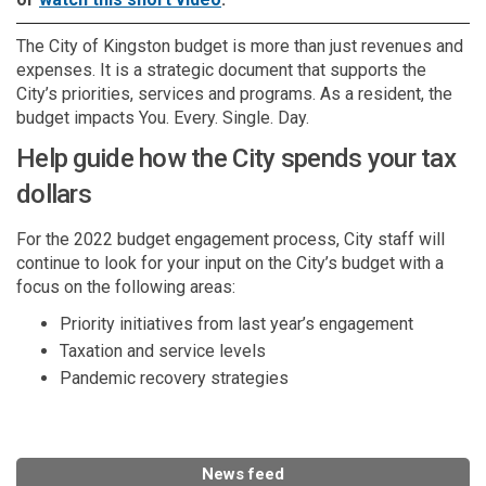
The City of Kingston budget is more than just revenues and
expenses. It is a strategic document that supports the
City’s priorities, services and programs. As a resident, the
budget impacts You. Every. Single. Day.
Help guide how the City spends your tax
dollars
For the 2022 budget engagement process, City staff will
continue to look for your input on the City’s budget with a
focus on the following areas:
Priority initiatives from last year’s engagement
Taxation and service levels
Pandemic recovery strategies
News feed