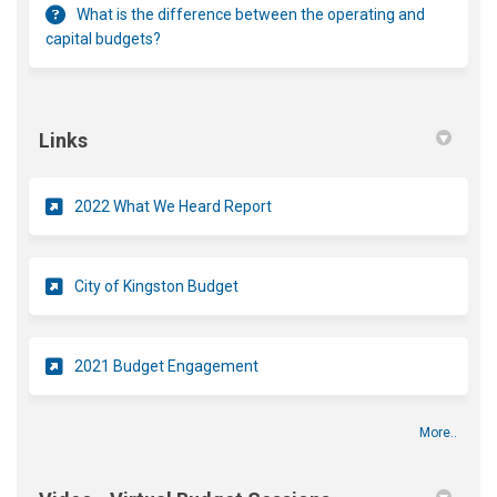
What is the difference between the operating and
capital budgets?
Links
(External link)
2022 What We Heard Report
(External link)
City of Kingston Budget
2021 Budget Engagement
More..