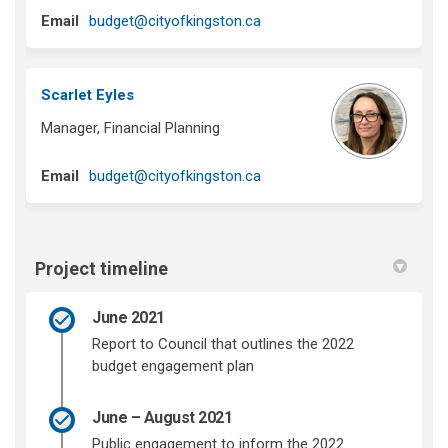
(External link)
Email
budget@cityofkingston.ca
Scarlet Eyles
Manager, Financial Planning
(External link)
Email
budget@cityofkingston.ca
Project timeline
June 2021
Report to Council that outlines the 2022
budget engagement plan
June – August 2021
Public engagement to inform the 2022