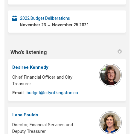
2022 Budget Deliberations
November 23 → November 25 2021
Who's listening
Desiree Kennedy
Chief Financial Officer and City
Treasurer
(External link)
Email
budget@cityofkingston.ca
Lana Foulds
Director, Financial Services and
Deputy Treasurer