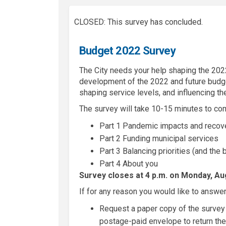
CLOSED: This survey has concluded.
Budget 2022 Survey
The City needs your help shaping the 2022
development of the 2022 and future budget
shaping service levels, and influencing the
The survey will take 10-15 minutes to co
Part 1 Pandemic impacts and reco
Part 2 Funding municipal services
Part 3 Balancing priorities (and the
Part 4 About you
Survey closes at 4 p.m. on Monday, Aug
If for any reason you would like to answer
Request a paper copy of the survey 
postage-paid envelope to return the 