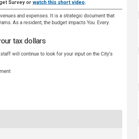
(External link)
get Survey or
watch this short video
.
evenues and expenses. It is a strategic document that
grams. As a resident, the budget impacts You. Every.
our tax dollars
ff will continue to look for your input on the City’s
ement