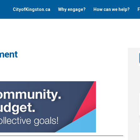
CityofKingston.ca
Why engage?
How can we help?
F
ment