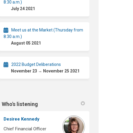
8:30 a.m.)
July 24 2021
Meet us at the Market (Thursday from
8:30 a.m.)
August 05 2021
2022 Budget Deliberations
November 23 → November 25 2021
Who's listening
Desiree Kennedy
Chief Financial Officer