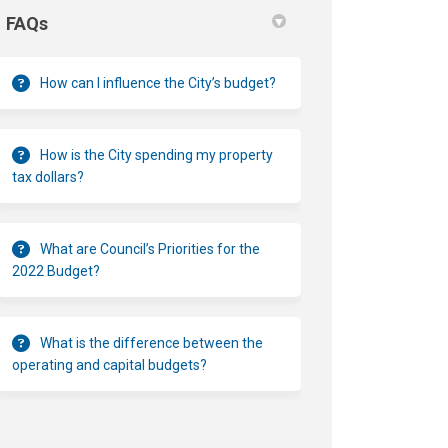
FAQs
How can I influence the City’s budget?
How is the City spending my property
tax dollars?
What are Council’s Priorities for the
2022 Budget?
What is the difference between the
operating and capital budgets?