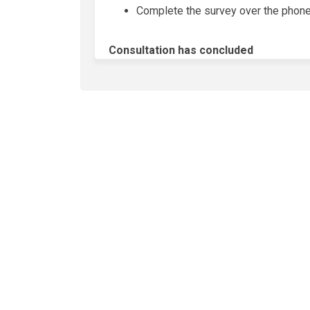
Complete the survey over the phone 
Consultation has concluded