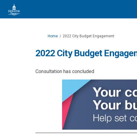
You are here:
Home
2022 City Budget Engagement
2022 City Budget Engage
Consultation has concluded