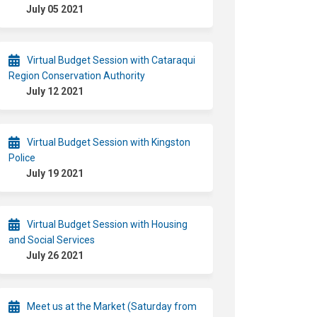
July 05 2021
Virtual Budget Session with Cataraqui
Region Conservation Authority
July 12 2021
Virtual Budget Session with Kingston
Police
July 19 2021
Virtual Budget Session with Housing
and Social Services
July 26 2021
Meet us at the Market (Saturday from