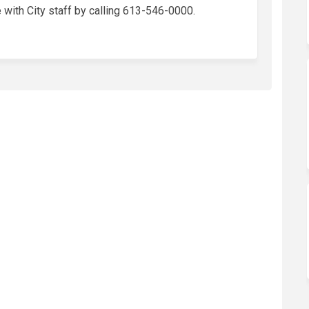
with City staff by calling 613-546-0000.