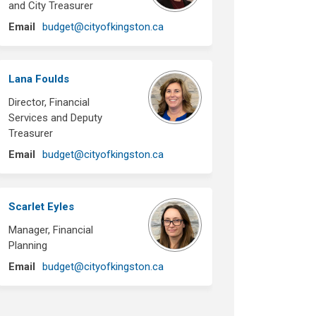
and City Treasurer
(External link)
Email
budget@cityofkingston.ca
Lana Foulds
Director, Financial
Services and Deputy
Treasurer
(External link)
Email
budget@cityofkingston.ca
Scarlet Eyles
Manager, Financial
Planning
(External link)
Email
budget@cityofkingston.ca