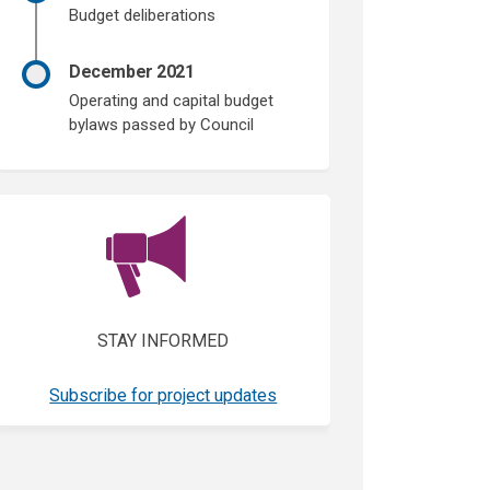
Budget deliberations
December 2021
Operating and capital budget
bylaws passed by Council
(External link)
STAY INFORMED
(External link)
Subscribe for project updates