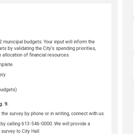
 municipal budgets. Your input will inform the
s by validating the City’s spending priorities,
 allocation of financial resources.
mplete.
very
 budgets)
. 9.
 the survey by phone or in writing, connect with us.
by calling 613-546-0000. We will provide a
survey to City Hall.