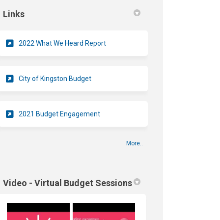
Links
(External link)
2022 What We Heard Report
(External link)
City of Kingston Budget
2021 Budget Engagement
More..
Video - Virtual Budget Sessions