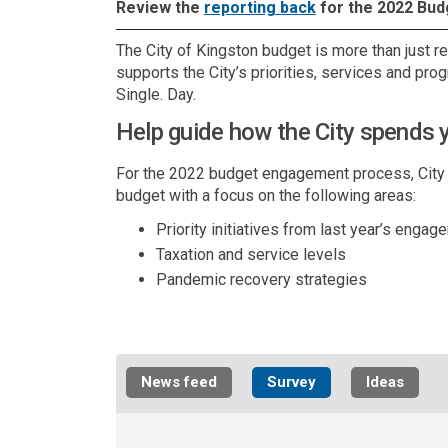
(External link)
Review the
reporting back
for the 2022 Bud
The City of Kingston budget is more than just r
supports the City’s priorities, services and pro
Single. Day.
Help guide how the City spends y
For the 2022 budget engagement process, City sta
budget with a focus on the following areas:
Priority initiatives from last year’s engag
Taxation and service levels
Pandemic recovery strategies
News feed
Survey
Ideas