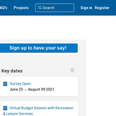
AQ's
Projects
Sign in
Register
Key dates
Survey Open
June 23 → August 09 2021
Virtual Budget Session with Recreation
& Leisure Services