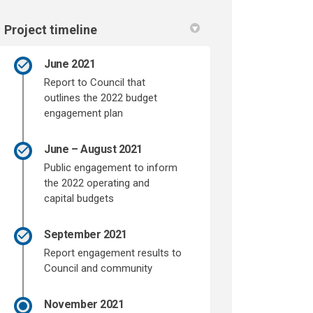
Project timeline
June 2021
Report to Council that
outlines the 2022 budget
engagement plan
June – August 2021
Public engagement to inform
the 2022 operating and
capital budgets
September 2021
Report engagement results to
Council and community
November 2021