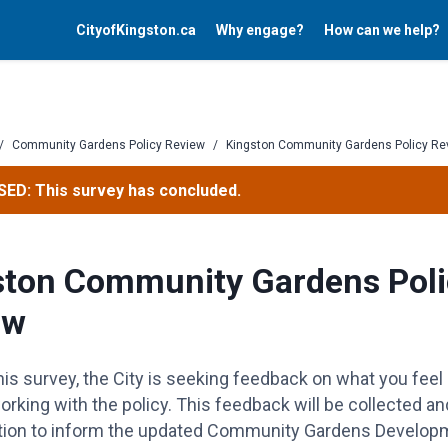
CityofKingston.ca
Why engage?
How can we help?
/
Community Gardens Policy Review
/
Kingston Community Gardens Policy Re
ED: This survey has concluded.
ston Community Gardens Poli
ew
is survey, the City is seeking feedback on what you feel 
rking with the policy.
This feedback will be collected an
tion
to inform the updated Community Gardens Develop