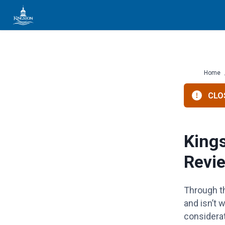
Skip
to
content
Home
CLOS
King
Revi
Through th
and
isn’t
wo
considera