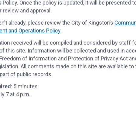
 Policy.
Once the policy is updated, it will be presented t
r review
and approval.
en't already, please review the
City of Kingston’s
Communi
nt and Operations Policy
.
ation received will be compiled and considered by staff f
f this site. Information will be collected and used in ac
Freedom of Information and Protection of Privacy Act and
gislation. All comments made on this site are available to
art of public records.
ired
: 5 minutes
uly 7 at 4 p.m.