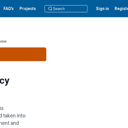
FAQ's
Projects
Sign in
Regist
view
cy
is
d
taken into
ment and