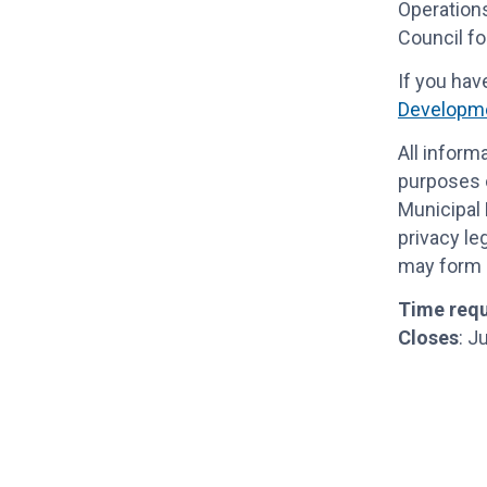
Operations
Council fo
If you hav
Developme
All inform
purposes o
Municipal 
privacy le
may form p
Time requ
Closes
: J