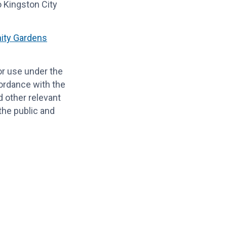
o Kingston City
ty Gardens
or use under the
cordance with the
 other relevant
 the public and