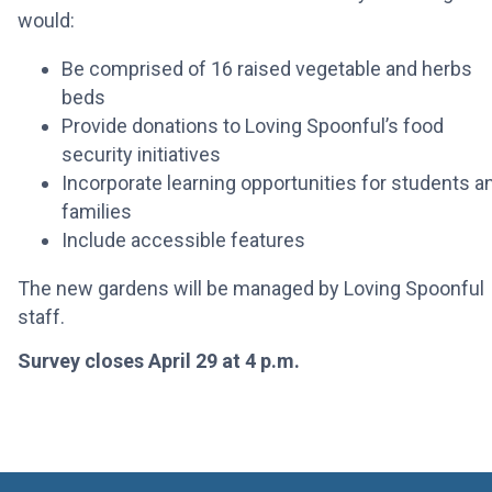
would:
Be comprised of 16 raised vegetable and herbs
beds
Provide donations to Loving Spoonful’s food
security initiatives
Incorporate learning opportunities for students a
families
Include accessible features
The new gardens will be managed by Loving Spoonful
staff.
Survey closes April 29 at 4 p.m.