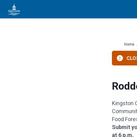
Skip
to
content
Home
CLOS
Rodd
Kingston
Community
Food Fores
Submit yo
at 6 p.m.