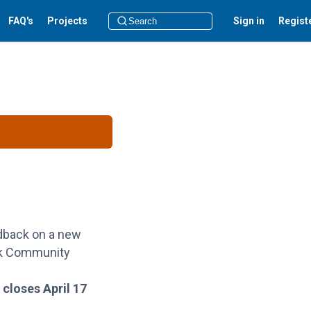
FAQ's
Projects
Sign in
Regist
dback on a new
rk Community
 closes April 17