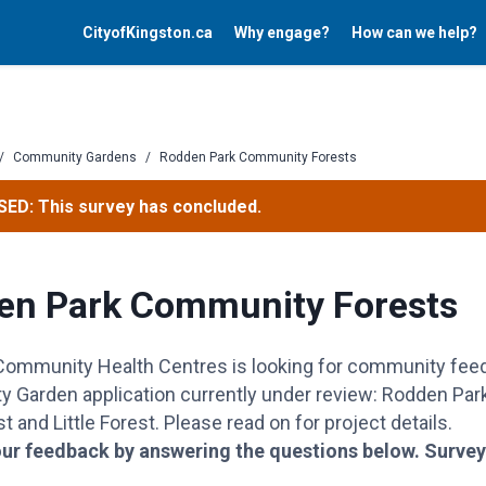
CityofKingston.ca
Why engage?
How can we help?
/
Community Gardens
/
Rodden Park Community Forests
ED: This survey has concluded.
en Park Community Forests
 Community Health
Centres
is looking for community fee
 Garden application currently under review: Rodden Pa
t and Little Forest.
Please read on for project details.
ur feedback by answering the questions below.
Survey