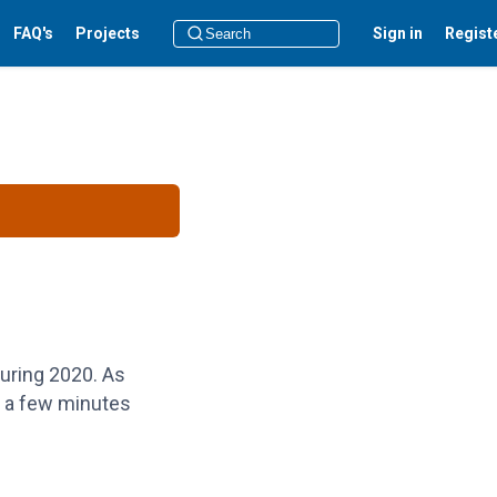
FAQ's
Projects
Sign in
Regist
during 2020. As
e a few minutes