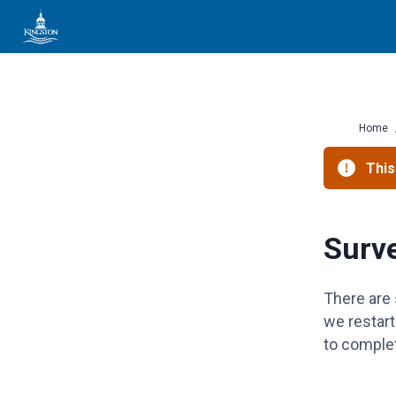
Skip
to
content
Home
This
Surv
There are 
we restar
to complet