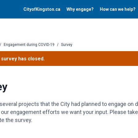
CityofKingston.ca
Why engage?
How can we help?
/
Engagement during COVID-19
/
Survey
 survey has closed.
ey
several projects that the City had planned to engage on 
t our engagement efforts we want your input. Please tak
e the survey.