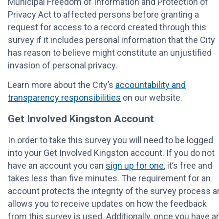
Municipal Freedom of Information and Protection of
Privacy Act to affected persons before granting a
request for access to a record created through this
survey if it includes personal information that the City
has reason to believe might constitute an unjustified
invasion of personal privacy.
Learn more about the City’s
accountability and
transparency responsibilities
on our website.
Get Involved Kingston Account
In order to take this survey you will need to be logged
into your Get Involved Kingston account. If you do not
have an account you can
sign up for one
, it’s free and
takes less than five minutes. The requirement for an
account protects the integrity of the survey process a
allows you to receive updates on how the feedback
from this survey is used. Additionally, once you have a