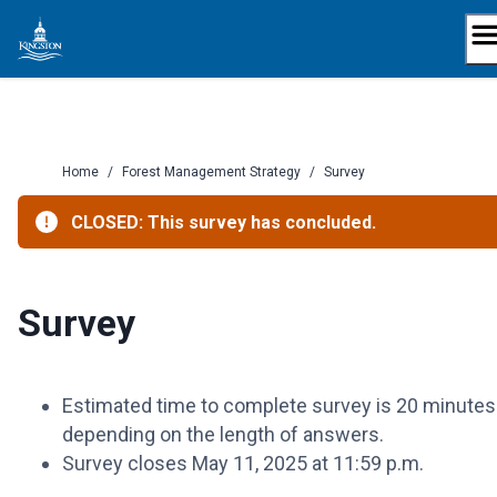
Skip
to
content
Home
/
Forest Management Strategy
/
Survey
CLOSED: This survey has concluded.
Survey
Estimated time to complete survey is 20 minutes
depending on the length of answers.
Survey closes May 11, 2025 at 11:59 p.m.