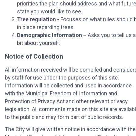
priorities the plan should address and what futur
state you would like to see.
Tree regulation -
Focuses on what rules should 
in place regarding trees.
Demographic Information –
Asks you to tell us a
bit about yourself.
Notice of Collection
All information received will be compiled and consider
by staff for use under the purposes of this site.
Information will be collected and used in accordance
with the Municipal Freedom of Information and
Protection of Privacy Act and other relevant privacy
legislation. All comments made on this site are availab
to the public and may form part of public records.
The City will give written notice in accordance with the