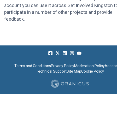
account you can use it across Get Involved Kingston t
participate in a number of other projects and provide
feedback.
Terms and Conditions
Privacy Policy
Moderation Policy
Accessi
Technical Support
Site Map
Cookie Policy