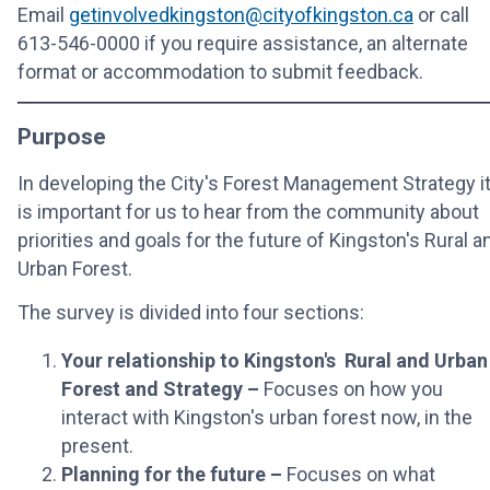
Email
getinvolvedkingston@cityofkingston.ca
or call
613-546-0000 if you require assistance, an alternate
format or accommodation to submit feedback.
Purpose
In developing the City's Forest Management Strategy i
is important for us to hear from the community about
priorities and goals for the future of Kingston's Rural a
Urban Forest.
The survey is divided into four sections:
Your relationship to Kingston's Rural and Urban
Forest and Strategy –
Focuses on how you
interact with Kingston's urban forest now, in the
present.
Planning for the future –
Focuses on what