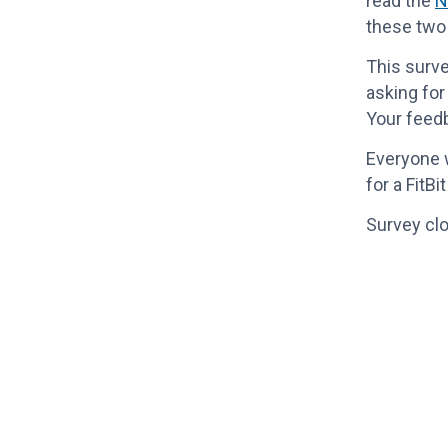
read the
N
these two
This surve
asking for
Your feedb
Everyone w
for a FitB
Survey clo