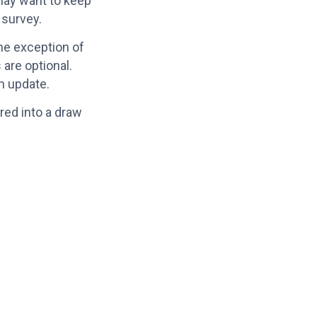
may want to keep
 survey.
he exception of
 are optional.
an update.
red into a draw