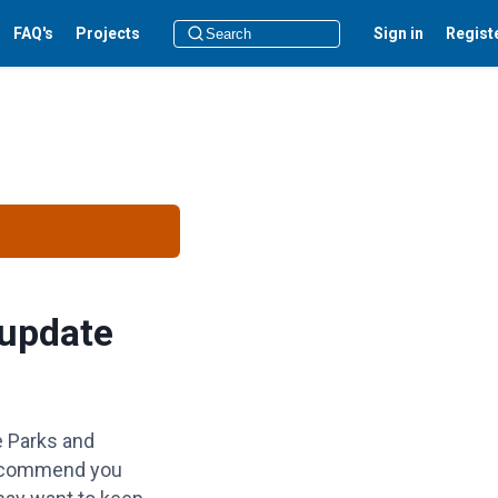
FAQ's
Projects
Sign in
Regist
 update
e Parks and
 recommend you