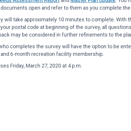
eeds Assessment Report
and
Master Plan Update
. You 
 documents open and refer to them as you complete the
y will take approximately 10 minutes to complete. With t
 your postal code at beginning of the survey, all questions
ack may be considered in further refinements to the pl
ho completes the survey will have the option to be ente
it and 6-month recreation facility membership.
ses Friday, March 27, 2020 at 4 p.m.