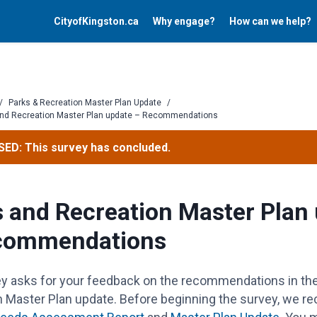
CityofKingston.ca
Why engage?
How can we help?
/
Parks & Recreation Master Plan Update
/
and Recreation Master Plan update – Recommendations
ED: This survey has concluded.
 and Recreation Master Plan
commendations
ey asks for your feedback on the recommendations in th
n Master Plan update. Before beginning the survey, we