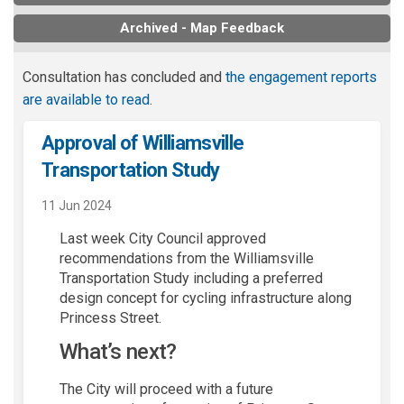
Archived - Map Feedback
Consultation has concluded and
the engagement reports
are available to read
.
Approval of Williamsville
Transportation Study
11 Jun 2024
Last
week City Council approved
recommendations from
the Williamsville
Transportation
S
tudy
including
a preferred
design
concept
for
cycling infrastructure
along
Princess Street
.
What’s
next?
The
City
will
proceed
with a future