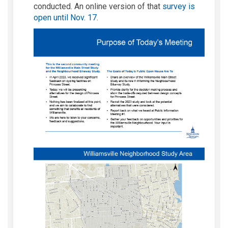
conducted. An online version of that
survey is
open until Nov. 17
.