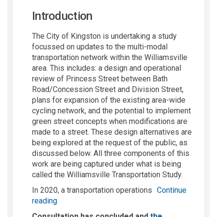
Introduction
The City of Kingston is undertaking a study
focussed on updates to the multi-modal
transportation network within the Williamsville
area. This includes: a design and operational
review of Princess Street between Bath
Road/Concession Street and Division Street,
plans for expansion of the existing area-wide
cycling network, and the potential to implement
green street concepts when modifications are
made to a street. These design alternatives are
being explored at the request of the public, as
discussed below. All three components of this
work are being captured under what is being
called the Williamsville Transportation Study.
In 2020, a transportation operations
Continue
reading
Consultation has concluded and
the