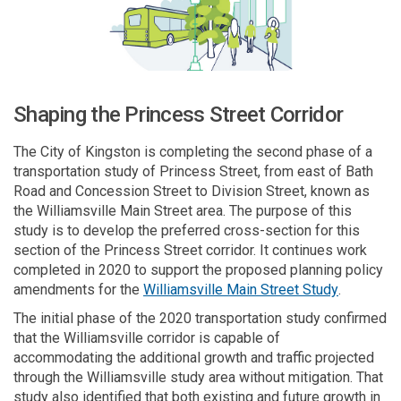
Shaping the Princess Street Corridor
The City of Kingston is completing the second phase of a
transportation study of Princess Street, from east of Bath
Road and Concession Street to Division Street, known as
the Williamsville Main Street area. The purpose of this
study is to develop the preferred
cross-section
for this
section of the Princess Street corridor. It continues work
completed in 2020 to support the proposed planning policy
(External l
amendments for the
Williamsville Main Street Study
.
The initial phase of the
2020
transportation study confirmed
that the Williamsville corridor
is capable of
accommodating
the additional growth and traffic projected
through the Williamsville study area without mitigation. That
study also identified that both existing and future growth in