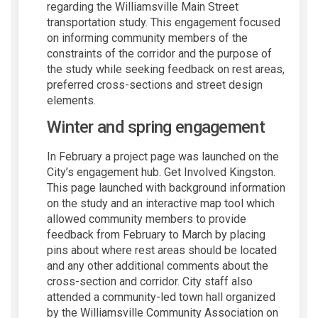
regarding the Williamsville Main Street
transportation study. This engagement focused
on informing community members of the
constraints of the corridor and the purpose of
the study while seeking feedback on rest areas,
preferred cross-sections and street design
elements.
Winter and spring engagement
In February a project page was launched on the
City’s engagement hub. Get Involved Kingston.
This page launched with background information
on the study and an interactive map tool which
allowed community members to provide
feedback from February to March by placing
pins about where rest areas should be located
and any other additional comments about the
cross-section and corridor. City staff also
attended a community-led town hall organized
by the Williamsville Community Association on