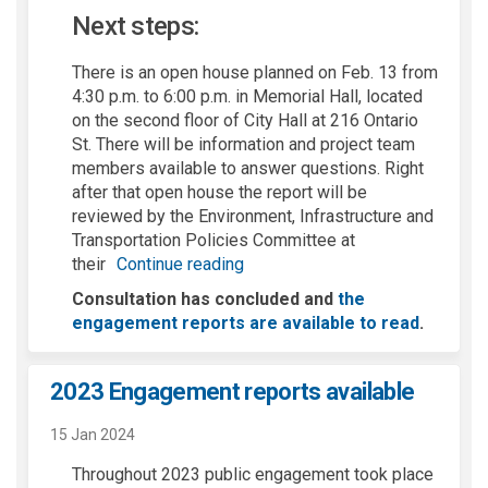
Next steps:
There is an open house planned on Feb. 13 from
4:30 p.m. to 6:
0
0
p.m. in Memorial Hall,
located
on the second floor of City Hall at 216 Ontario
St.
There will be information and project team
members available to answer questions.
Right
after that open house the report will be
reviewed
by the Environment, Infrastructure
and
Transportation Policies Committee
at
their
Continue reading
Consultation has concluded and
the
engagement reports are available to read
.
2023 Engagement reports available
15 Jan 2024
Throughout 2023 public engagement took place