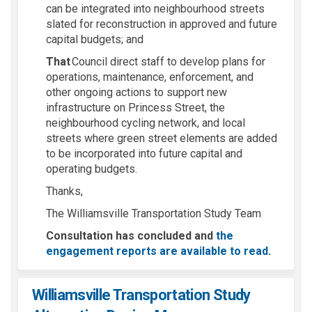
can be integrated into neighbourhood streets
slated for reconstruction in approved and future
capital budgets; and
That
Council direct staff to develop plans for
operations, maintenance, enforcement, and
other ongoing actions to support new
infrastructure on Princess Street, the
neighbourhood cycling network, and local
streets where green street elements are added
to be incorporated into future capital and
operating budgets.
Thanks,
The Williamsville Transportation Study Team
Consultation has concluded and
the
engagement reports are available to read
.
Williamsville Transportation Study