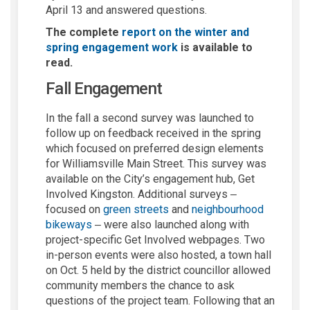
April 13 and answered questions.
The complete
report on the winter and
spring engagement work
is available to
read.
Fall Engagement
In the fall a second survey was launched to
follow up on feedback received in the spring
which focused on preferred design elements
for Williamsville Main Street. This survey was
available on the City’s engagement hub, Get
Involved Kingston. Additional surveys
–
focused on
green streets
and
neighbourhood
bikeways
were also launched along with
–
project-specific Get Involved webpages. Two
in-person events were also hosted, a town hall
on Oct. 5 held by the district councillor allowed
community members the chance to ask
questions of the project team. Following that an