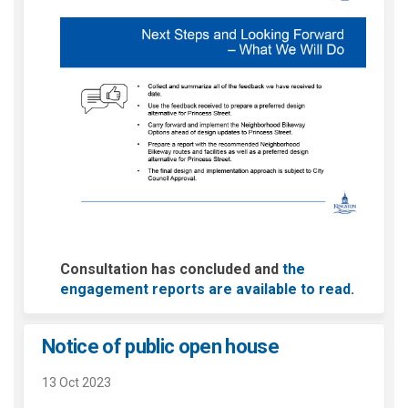
Consultation has concluded and
the
engagement reports are available to read
.
Notice of public open house
13 Oct 2023