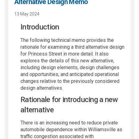
Alternative Design Memo
13 May 2024
Introduction
The following technical memo provides the
rationale for examining a third alternative design
for Princess Street in more detail. It also
explores the details of this new alternative,
including design elements, design challenges
and opportunities, and anticipated operational
changes relative to the previously considered
design alternatives.
Rationale for introducing a new
alternative
There is an increasing need to reduce private
automobile dependence within Williamsville as
traffic congestion associated with