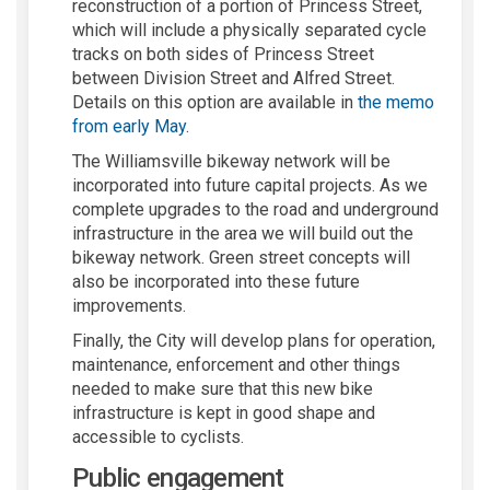
reconstruction of a
portion
of Princess Street,
which will include a
physically separated
cycle
track
s on both sides of Princess Street
be
tween
Division Street and
Alfre
d Street
.
Details on this
option
are available
in
th
e memo
from early May
.
The Williamsville bikeway network will be
incorporated into future capital projects. As we
complete
upgrades
to the
road and underground
infrastructure
in the
area
we
wil
l build out the
bikeway network. Green street concepts will
also be incorporated into these future
improvements.
Finally
,
the
City
will develop plans for operation
,
maintenance,
enforcement
and other things
needed to make sure that this new bike
infrastructure is kept in
good shape
and
accessible to
cyclists
.
Public engagement