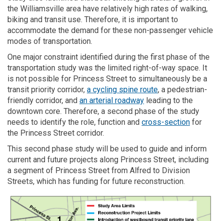
the Williamsville area have relatively high rates of walking,
biking and transit use. Therefore, it is important
to
accommodate
the demand for these non-passenger vehicle
modes
of transportat
ion
.
One major constraint identified during the first phase of the
transportation study was the limited right-of-way space.
I
t
is not possible for Princess Street to simultaneously be a
transit priority corridor,
a cycling spine route
, a pedestrian-
friendly corridor, and
an arterial roadway
leading to the
downtown core.
Therefore,
a second phase
of the study
need
s
to identify the role, function and
cross-section
for
the Princess Street corridor.
This
second phase
study will be used to guide and inform
current and future projects along Princess Street
, including
a segment of Princess Street from Alfred to Division
Streets, which has funding for future reconstruction.