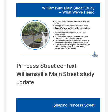
Princess Street context
Williamsville Main Street study
update