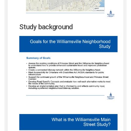
Study background