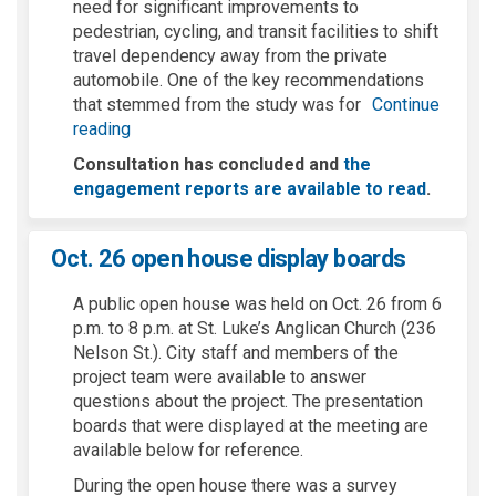
need for significant improvements to
pedestrian, cycling, and transit facilities to shift
travel dependency away from the private
automobile. One of the key recommendations
that stemmed from the study was for
Continue
reading
Consultation has concluded and
the
engagement reports are available to read
.
Oct. 26 open house display boards
A public open house was held on Oct. 26 from 6
p.m. to 8 p.m. at St. Luke’s Anglican Church (236
Nelson St.). City staff and members of the
project team were available to answer
questions about the project. The presentation
boards that were displayed at the meeting are
available below for reference.
During the open house there was a survey