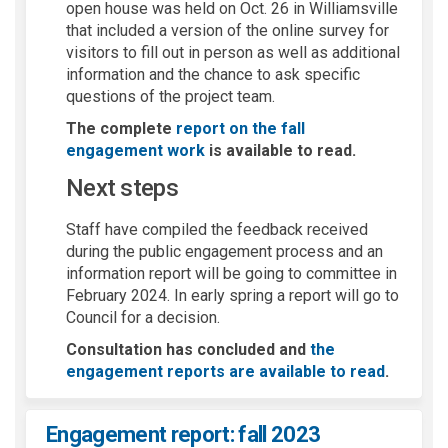
open house was held on Oct. 26 in Williamsville
that included a version of the online survey for
visitors to fill out in person as well as additional
information and the chance to ask specific
questions of the project team.
The complete
report on the fall
engagement work
is available to read.
Next steps
Staff have compiled the feedback received
during the public engagement process and an
information report will be going to committee in
February 2024. In early spring a report will go to
Council for a decision.
Consultation has concluded and
the
engagement reports are available to read
.
Engagement report: fall 2023