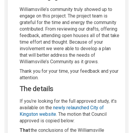
Williamsvil
l
e’s community truly showed up to
engage on this project. The project team is
grateful for the time and energy the community
contributed.
From r
eviewing our drafts, offering
feedback, attending open houses
all of that take
time
effort
and thought
.
Because of your
involvement we were able to develop a plan
that will better address the needs of
Williamsville’s Community as it grows.
Thank you for you
r
time, your
feedback
and your
attention.
The details
If
you’re
looking for the full approved study,
it’s
available on the
newly relaunched City of
(External link)
Kingston website
. The motion th
at
Council
approved is copied below
:
That
the conclusions of the Williamsville