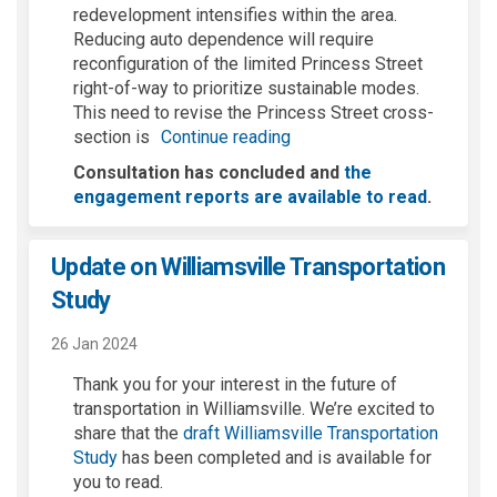
redevelopment intensifies within the area.
Reducing auto dependence will require
reconfiguration of the limited Princess Street
right-of-way to prioritize sustainable modes.
This need to revise the Princess Street cross-
section is
Continue reading
Consultation has concluded and
the
engagement reports are available to read
.
Update on Williamsville Transportation
Study
26 Jan 2024
Thank you for your interest in the future of
transportation in Williamsville.
We’re
excited to
share that the
draft Williamsville Transportatio
n
(External link)
Study
h
as been completed and is available for
you to read.