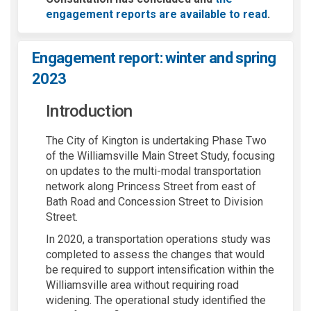
engagement reports are available to read
.
Engagement report: winter and spring
2023
Introduction
The City of Kington is undertaking Phase Two
of the Williamsville Main Street Study, focusing
on updates to the multi-modal transportation
network along Princess Street from east of
Bath Road and Concession Street to Division
Street.
In 2020, a transportation operations study was
completed to assess the changes that would
be required to support intensification within the
Williamsville area without requiring road
widening. The operational study identified the