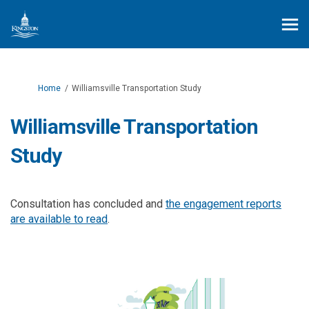
You are here:
Home
Williamsville Transportation Study
Williamsville Transportation
Study
Consultation has concluded and
the engagement reports
are available to read
.