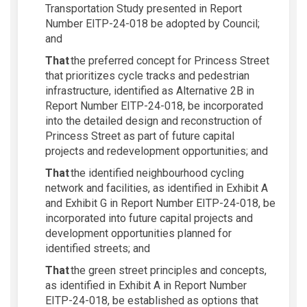
Transportation Study presented in Report
Number EITP-24-018 be adopted by Council;
and
That
the preferred concept for Princess Street
that prioritizes cycle tracks and pedestrian
infrastructure, identified as Alternative 2B in
Report Number EITP-24-018, be incorporated
into the detailed design and reconstruction of
Princess Street as part of future capital
projects and redevelopment opportunities; and
That
the identified neighbourhood cycling
network and facilities, as
identified
in Exhibit A
and Exhibit G in Report Number EITP-24-018, be
incorporated into future capital projects and
development opportunities planned for
identified
streets; and
That
the green street principles and concepts,
as
identified
in Exhibit A in Report Number
EITP-24-018, be
established
as options that