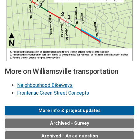
More on Williamsville transportation
Neighbourhood Bikeways
Frontenac Green Street Concepts
More info & project updates
Archived - Survey
Archived - Ask a question