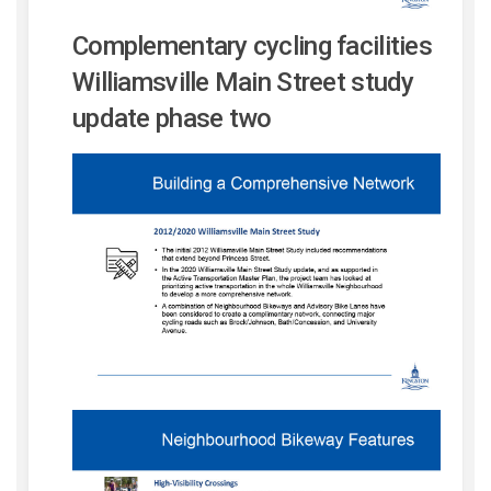
Complementary cycling facilities
Williamsville Main Street study
update phase two