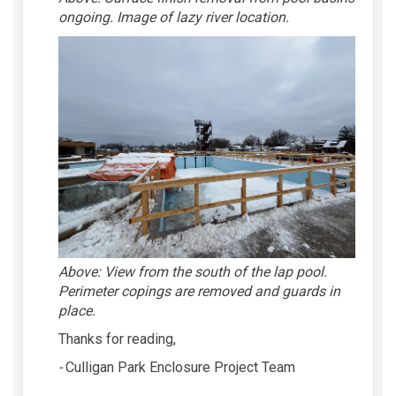
ongoing. Image of lazy river location.
Above:
View from the south of the lap pool.
Perimeter copings are removed and guards in
place.
Thanks for reading,
-
Culligan Park Enclosure Project Team