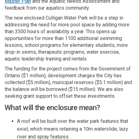
(External link)
Master Plan
and the Aquatic Needs Assessment and
feedback from our aquatics community.
The new enclosed Culligan Water Park will be a step in
addressing the need for more pool space by adding more
than 3500 hours of availability a year. This opens up
opportunities for more than 1100 additional swimming
lessons, school programs for elementary students, more
drop-in swims, therapeutic programs, water exercise,
aquatic leadership training and rentals.
The funding for the project comes from the Government of
Ontario ($1 million), development charges the City has
collected ($5 million), municipal reserves ($5.1 million) and
the balance will be borrowed ($15 million). We are also
seeking grant support to offset these investments.
What will the enclosure mean?
A roof will be built over the water park features that
exist, which means retaining a 10m waterslide, lazy
river and spray features.