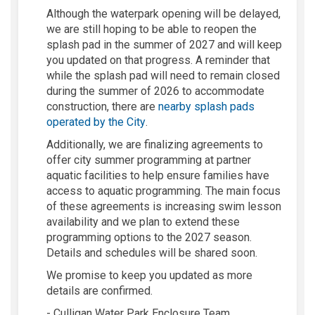
Although the waterpark opening will be delayed,
we are still hoping to be able to reopen the
splash pad in the summer of 2027 and will keep
you updated on that progress. A reminder that
while the splash pad will need to remain closed
during the summer of 2026 to accommodate
construction, there are
nearby splash pads
(External link)
operated by the City
.
Additionally, we are finalizing agreements to
offer city summer programming at partner
aquatic facilities to help ensure families have
access to aquatic programming. The main focus
of these agreements is increasing swim lesson
availability and we plan to extend these
programming options to the 2027 season.
Details and schedules will be shared soon.
We promise to keep you updated as more
details are confirmed.
- Culligan Water Park Enclosure Team