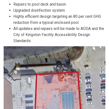
Repairs to pool deck and basin.
Upgraded disinfection system.
Highly efficient design targeting an 80 per cent GHG
reduction from a typical enclosed pool.
All updates and repairs will be made to AODA and the
City of Kingston Facility Accessibility Design
Standards.