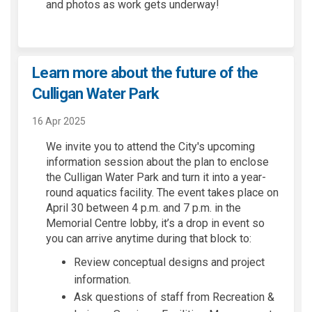
and photos as work gets underway!
Learn more about the future of the
Culligan Water Park
16 Apr 2025
We invite you to attend
the City's
upcoming
information
session
about the plan to enclose
the Culligan Water Park and turn it into a year-
round
aquatics
facility. The event takes place on
April 30 between 4 p.m. and 7 p.m. in the
Memorial Centre lobby,
it’s
a drop in event so
you can arrive anytime during that block
to:
Review conceptual designs and project
information.
Ask questions of staff from Recreation &