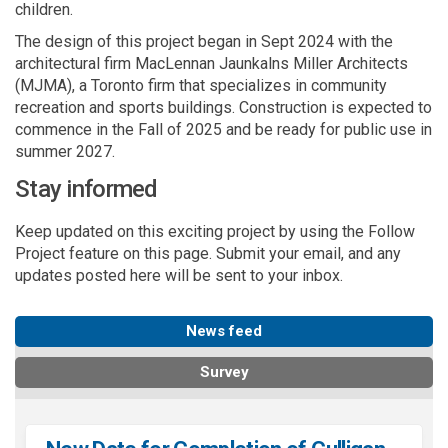
children.
The design of this project began in Sept 2024 with the
architectural firm MacLennan Jaunkalns Miller Architects
(MJMA), a Toronto firm that specializes in community
recreation and sports buildings. Construction is expected to
commence in the Fall of 2025 and be ready for public use in
summer 2027.
Stay informed
Keep updated on this exciting project by using the Follow
Project feature on this page. Submit your email, and any
updates posted here will be sent to your inbox.
News feed
Survey