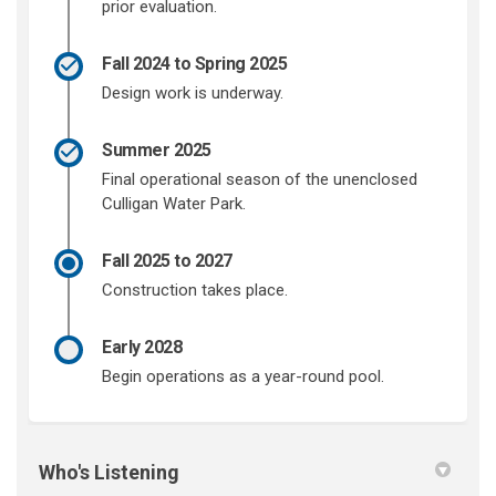
prior evaluation.
Fall 2024 to Spring 2025
Design work is underway.
Summer 2025
Final operational season of the unenclosed
Culligan Water Park.
Fall 2025 to 2027
Construction takes place.
Early 2028
Begin operations as a year-round pool.
Who's Listening