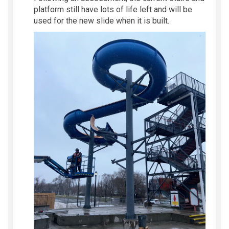
platform still have lots of life left
and
will be
used fo
r
the new slide when it is built.