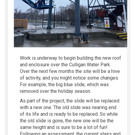
Work is underway to begin building the new roof
and enclosure over the Culligan Water Park.
Over the next few
months
the site will be a hive
of
activity
,
and you might notice some changes.
For example, the big blue slide, which was
removed over the holiday season.
As part of the
project
, the slide
will be replaced
with a new one
.
The old slide
was nearing
end
of its life and is ready to be replaced.
S
o
while
the old
slide
is gone,
the
new one
will be
the
same height and
is sure to be a lot of
fun!
.
Following
an assessment
,
the current stairs and