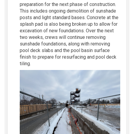
preparation for the next phase of construction.
This includes ongoing demolition of sunshade
posts and light standard bases. Concrete at the
splash pad is also being broken up to allow for
excavation of new foundations. Over the next
two weeks, crews will continue removing
sunshade foundations, along with removing
pool deck slabs and the pool basin surface
finish to prepare for resurfacing and pool deck
tiling.