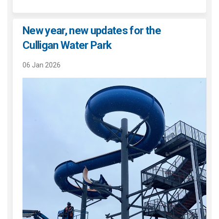
New year, new updates for the
Culligan Water Park
06 Jan 2026