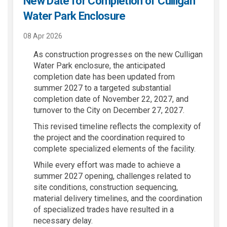
New Date for Completion of Culligan
Water Park Enclosure
08 Apr 2026
As construction progresses on the new Culligan
Water Park enclosure, the anticipated
completion date has been updated from
summer 2027 to a targeted substantial
completion date of November 22, 2027, and
turnover to the City on December 27, 2027.
This revised timeline reflects the complexity of
the project and the coordination required to
complete specialized elements of the facility.
While every effort was made to achieve a
summer 2027 opening, challenges related to
site conditions, construction sequencing,
material delivery timelines, and the coordination
of specialized trades have resulted in a
necessary delay.