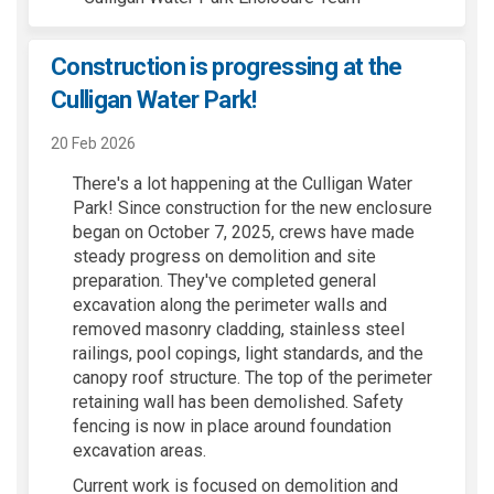
Construction is progressing at the
Culligan Water Park!
20 Feb 2026
There's a lot happening at the Culligan Water
Park! Since construction for the new enclosure
began on October 7, 2025, crews have made
steady progress on demolition and site
preparation. They've completed general
excavation along the perimeter walls and
removed masonry cladding, stainless steel
railings, pool copings, light standards, and the
canopy roof structure. The top of the perimeter
retaining wall has been demolished. Safety
fencing is now in place around foundation
excavation areas.
Current work is focused on demolition and