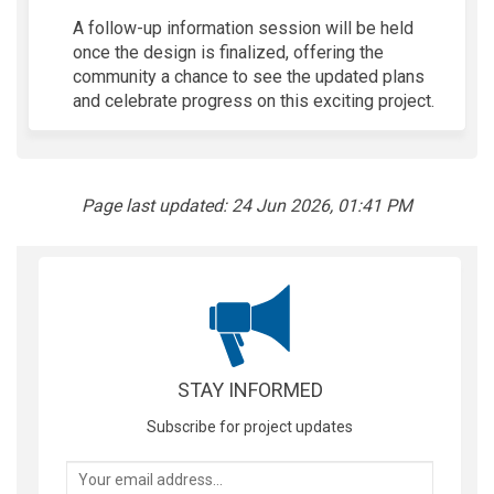
A follow-up information session will be held
once the design is
finalized
, offering the
community a chance to see the updated plans
and celebrate progress on this exciting project.
Page last updated: 24 Jun 2026, 01:41 PM
STAY INFORMED
Subscribe for project updates
Your email address...