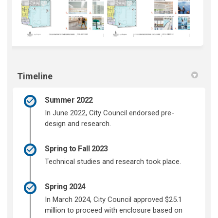
Timeline
Summer 2022
In June 2022, City Council endorsed pre-
design and research.
Spring to Fall 2023
Technical studies and research took place.
Spring 2024
In March 2024, City Council approved $25.1
million to proceed with enclosure based on