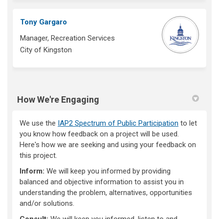
Tony Gargaro
Manager, Recreation Services
City of Kingston
How We're Engaging
We use the
IAP2 Spectrum of Public Participation
to let
you know how feedback on a project will be used.
Here's how we are seeking and using your feedback on
this project.
Inform:
We will keep you informed by providing
balanced and objective information to assist you in
understanding the problem, alternatives, opportunities
and/or solutions.
Consult:
We will keep you informed, listen to and