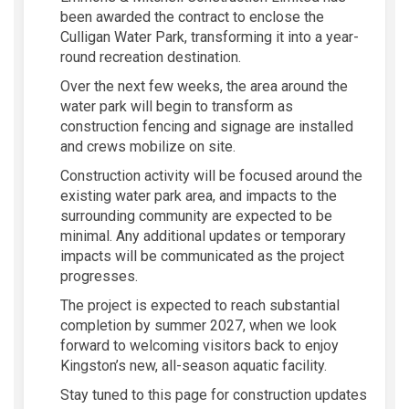
been awarded the contract to
enclose the
Culligan Water Park
, transforming it into a
year-
round recreation destination
.
Over the next few weeks, the area around the
water park will begin to transform as
construction
fencing and signage
are
installed
and crews
mobilize on site
.
Construction activity will be
focused around the
existing water park area
, and impacts to the
surrounding community are expected to be
minimal
.
Any
additional
updates or temporary
impacts will be communicated as the project
progresses.
The project is expected to reach
substantial
completion by summer 2027
, when we look
forward to
welcoming visitors back
to enjoy
Kingston’s new, all-season aquatic facility.
Stay tuned to this page for construction updates