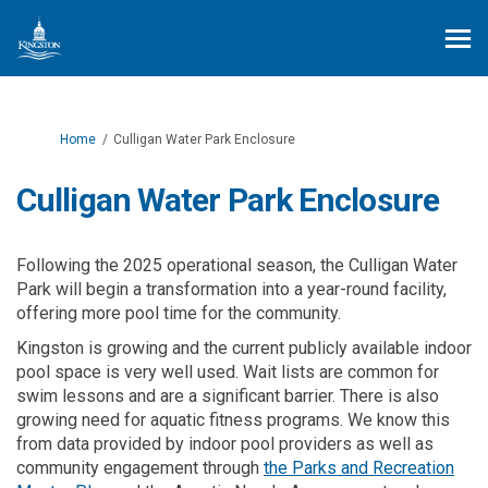
You are here:
Home
Culligan Water Park Enclosure
Culligan Water Park Enclosure
Following the 2025 operational season, the Culligan Water
Park will begin a transformation into a year-round facility,
offering more pool time for the community.
Kingston is growing and the current publicly available indoor
pool space is very well used. Wait lists are common for
swim lessons and are a significant barrier. There is also
growing need for aquatic fitness programs. We know this
from data provided by indoor pool providers as well as
community engagement through
the Parks and Recreation