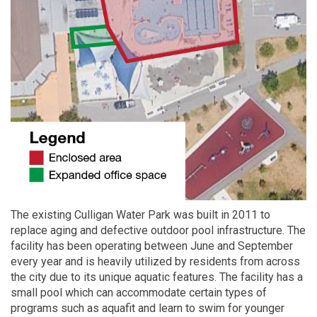
The existing Culligan Water Park was built in 2011 to
replace aging and defective outdoor pool infrastructure. The
facility has been operating between June and September
every year and is heavily utilized by residents from across
the city due to its unique aquatic features. The facility has a
small pool which can accommodate certain types of
programs such as aquafit and learn to swim for younger