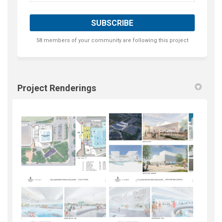
58 members of your community are following this project
Project Renderings