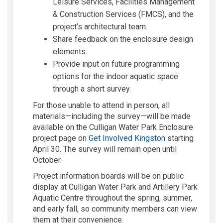
Leisure Services, Facilities Management
& Construction Services (FMCS), and the
project’s architectural team.
Share feedback on the enclosure design
elements.
Provide input on future programming
options for the indoor aquatic space
through a short survey.
For those unable to attend in person, all
materials—including the survey—will be made
available on the Culligan Water Park Enclosure
project page on
Get Involved Kingston
starting
April 30. The survey will remain open until
October.
Project information boards will be on public
display at Culligan Water Park and Artillery Park
Aquatic Centre throughout the spring, summer,
and early fall, so community members can view
them at their convenience.