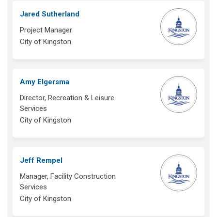
Jared Sutherland
Project Manager
City of Kingston
Amy Elgersma
Director, Recreation & Leisure
Services
City of Kingston
Jeff Rempel
Manager, Facility Construction
Services
City of Kingston