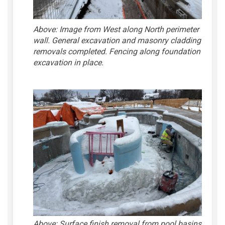
Above: Image from West along North perimeter
wall. General excavation and masonry cladding
removals completed. Fencing along foundation
excavation in place.
Above:
Surface finish removal from pool basins