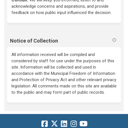
acknowledge concerns and aspirations, and provide
feedback on how public input influenced the decision.
Notice of Collection
All information received will be compiled and
considered by staff for use under the purposes of this
site. Information will be collected and used in
accordance with the Municipal Freedom of Information
and Protection of Privacy Act and other relevant privacy
legislation. All comments made on this site are available
to the public and may form part of public records.