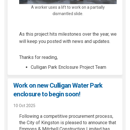
A worker uses a lift to work on a partially
dismantled slide.
As this project hits milestones over the year
,
we
will keep you posted with news and updates.
Thanks for reading,
Culligan Park Enclosure Project Team
Work on new Culligan Water Park
enclosure to begin soon!
10 Oct 2025
Following a competitive procurement process,
the
City of Kingston
is pleased to announce that
Emmons & Mitchell Construction Limited
has